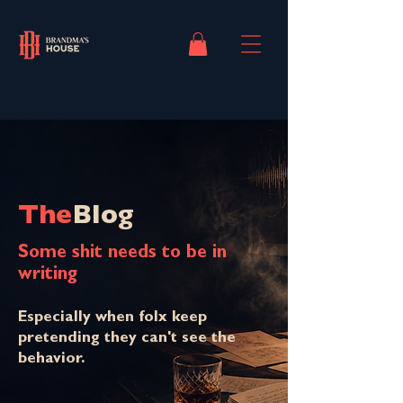
The
Blog
Some shit needs to be in
writing
Especially when folx keep
pretending they can't see the
behavior.