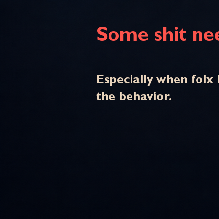
Some shit nee
Especially when folx 
the behavior.