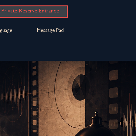
Private Reserve Entrance
guage
Message Pad