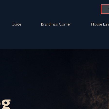
Guide
Brandma's Corner
House Lan
og