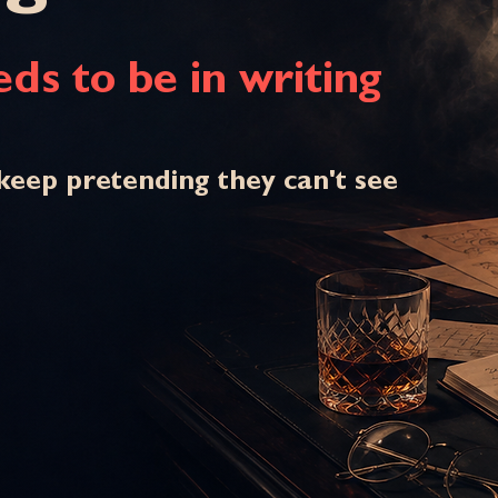
ds to be in writing
keep pretending they can't see