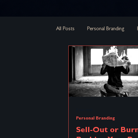
All Posts
Personal Branding
Brand Architecture
Brand S
Strategies
Brand Equity
Micro-Insurgent Branding
B
3 min read
Personal Branding
Acquisitions & Mergers
Cor
Sell-Out or Bur