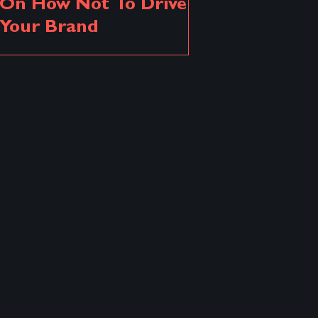
On How Not To Drive
Your Brand