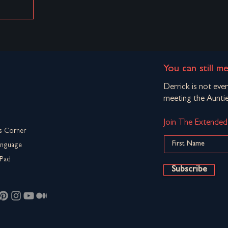
You can still m
Derrick is not eve
meeting the Auntie
Join The Extende
s Corner
anguage
Pad
Subscribe