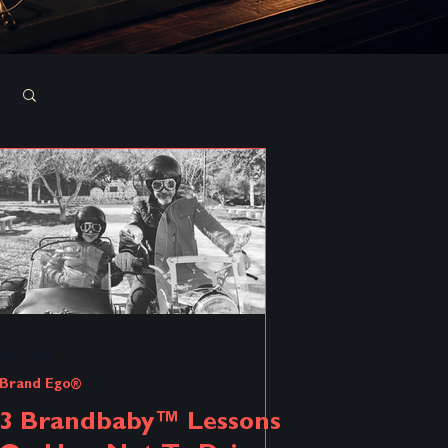
Log in / Sign up
6 min read
Brand Ego®
3 Brandbaby™ Lessons