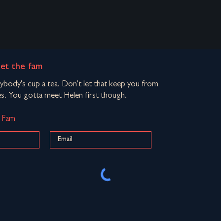
eet the fam
rybody's cup a tea. Don't let that keep you from
s. You gotta meet Helen first though.
d Fam