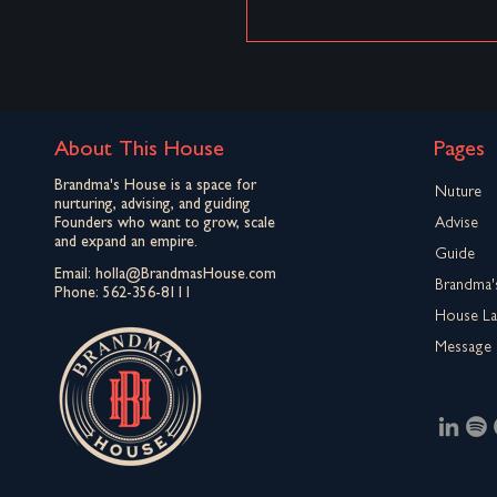
About This House
Pages
Brandma's House is a space for
Nuture
nurturing, advising, and guiding
Founders who want to grow, scale
Advise
and expand an empire.
Guide
Email:
holla@BrandmasHouse.com
Brandma'
Phone:
562-356-8111
House L
Message 