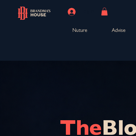
Log In
Nuture
Advise
The
Bl