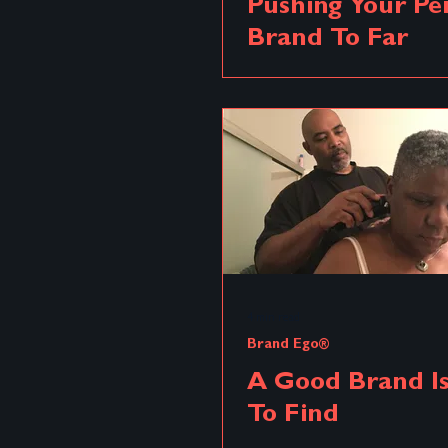
Pushing Your Pe
Brand To Far
Brand Renovation
Brand Pos
Brand Distortion
Distortio
Brand Archetype
4 min read
Brand Ego®
A Good Brand I
To Find