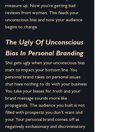
measure up. Now you’re getting bad 
reviews from women. This feeds your 
unconscious bias and now your audience 
begins to change.
The Ugly Of Unconscious 
Bias In Personal Branding
Shit gets ugly when your unconscious bias 
start to impact your bottom line. You 
personal brand takes on personal issues 
that have nothing to do with your business. 
You take your biases for truth and your 
brand message sounds more like 
propaganda. The audience you built is not 
filled with prospects you don’t want and 
your. Your personal brand comes off as 
negatively exclusionary and discriminatory. 