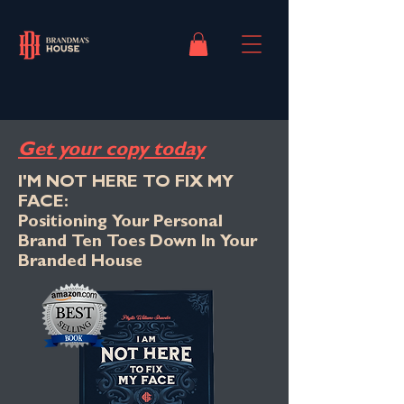
Get your copy today
I'M NOT HERE TO FIX MY
FACE:
Positioning Your Personal
Brand Ten Toes Down In Your
Branded House