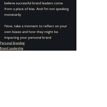
believe successful brand leaders come 
from a place of bias. And I'm not speaking 
monetarily.
Now, take a moment to reflect on your 
own biases and how they might be 
impacting your personal brand.
Personal Branding
Brand Leadership
Brand Building
See All
Recent Posts