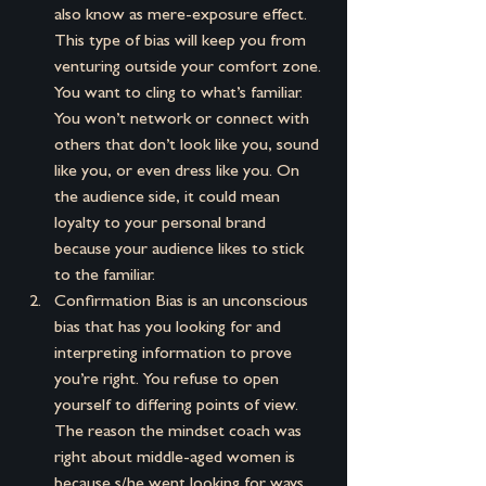
also know as mere-exposure effect. 
This type of bias will keep you from 
venturing outside your comfort zone. 
You want to cling to what’s familiar. 
You won’t network or connect with 
others that don’t look like you, sound 
like you, or even dress like you. On 
the audience side, it could mean 
loyalty to your personal brand 
because your audience likes to stick 
to the familiar.
Confirmation Bias is an unconscious 
bias that has you looking for and 
interpreting information to prove 
you’re right. You refuse to open 
yourself to differing points of view. 
The reason the mindset coach was 
right about middle-aged women is 
because s/he went looking for ways 