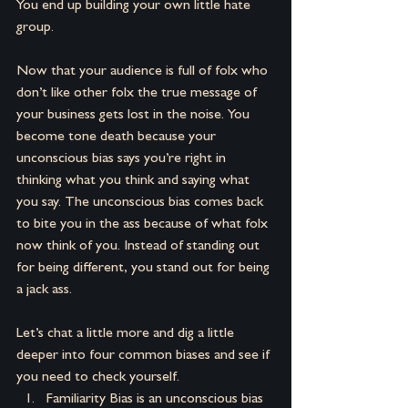
You end up building your own little hate 
group.
Now that your audience is full of folx who 
don’t like other folx the true message of 
your business gets lost in the noise. You 
become tone death because your 
unconscious bias says you’re right in 
thinking what you think and saying what 
you say. The unconscious bias comes back 
to bite you in the ass because of what folx 
now think of you. Instead of standing out 
for being different, you stand out for being 
a jack ass.
Let’s chat a little more and dig a little 
deeper into four common biases and see if 
you need to check yourself.
Familiarity Bias is an unconscious bias 