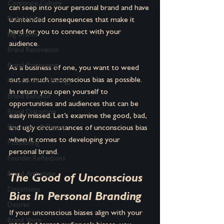
Corporate Culture
can seep into your personal brand and have 
Brand Habits
unintended consequences that make it 
hard for you to connect with your 
Big Brands
audience. 
Brand Renovation
Brand Positioning
As a business of one, you want to weed 
out as much unconscious bias as possible. 
Founder-First Strategy
In return you open yourself to 
Brand Behavior
opportunities and audiences that can be 
Brand Distortion
easily missed. Let’s examine the good, bad, 
Distortion & Desire
and ugly circumstances of unconscious bias 
when it comes to developing your 
Positioning
personal brand.
Founder Reflections
Brand Archetype
The Good of Unconscious 
Distortions
Bias In Personal Branding
Desires
If your unconscious biases align with your 
Brand Voice