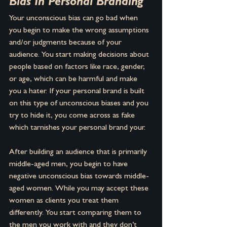
Bias In Personal Branding
Your unconscious bias can go bad when 
you begin to make the wrong assumptions 
and/or judgments because of your 
audience. You start making decisions about 
people based on factors like race, gender, 
or age, which can be harmful and make 
you a hater. If your personal brand is built 
on this type of unconscious biases and you 
try to hide it, you come across as fake 
which tarnishes your personal brand your.
After building an audience that is primarily 
middle-aged men, you begin to have 
negative unconscious bias towards middle-
aged women. While you may accept these 
women as clients you treat them 
differently. You start comparing them to 
the men you work with and they don’t 