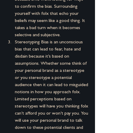
to confirm the bias. Surrounding 
yourself with folx that echo your 
beliefs may seem like a good thing. It 
takes a bad turn when it becomes 
selective and subjective.
Stereotyping Bias is an unconscious 
bias that can lead to fear, hate and 
disdain because it’s based on 
assumptions. Whether some think of 
your personal brand as a stereotype 
or you stereotype a potential 
audience then it can lead to misguided 
notions in how you approach folx. 
Limited perceptions based on 
stereotypes will have you thinking folx 
can’t afford you or won’t pay you. You 
will use your personal brand to talk 
down to these potential clients and 