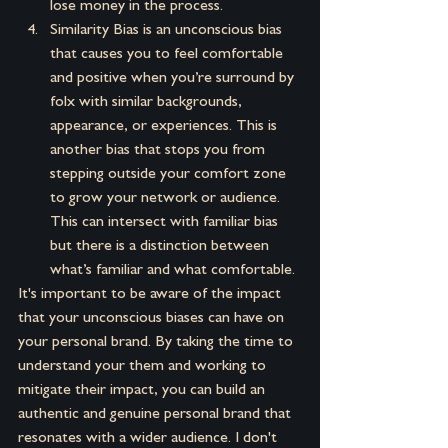
lose money in the process.
Similarity Bias is an unconscious bias 
that causes you to feel comfortable 
and positive when you’re surround by 
folx with similar backgrounds, 
appearance, or experiences. This is 
another bias that stops you from 
stepping outside your comfort zone 
to grow your network or audience. 
This can intersect with familiar bias 
but there is a distinction between 
what’s familiar and what comfortable.
It's important to be aware of the impact 
that your unconscious biases can have on 
your personal brand. By taking the time to 
understand your them and working to 
mitigate their impact, you can build an 
authentic and genuine personal brand that 
resonates with a wider audience. I don't 