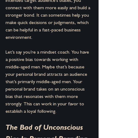
intended target audience's biases, you 
connect with them more easily and build a 
stronger bond. It can sometimes help you 
make quick decisions or judgments, which 
can be helpful in a fast-paced business 
environment.
Let’s say you’re a mindset coach. You have 
a positive bias towards working with 
middle-aged men. Maybe that’s because 
your personal brand attracts an audience 
that’s primarily middle-aged men. Your 
personal brand takes on an unconscious 
bias that resonates with them more 
strongly. This can work in your favor to 
establish a loyal following.
The Bad of Unconscious 