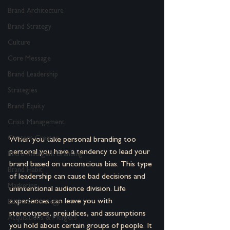
Brand Architecture
Brand Strategy
Culture
Core Message
Brand Leadership
Strategies
Brand Equity
Crisis Management
Content Creator
When you take personal branding too 
personal you have a tendency to lead your 
Micro-Insurgent Branding
brand based on unconscious bias. This type 
Brand Habit
of leadership can cause bad decisions and 
Marketing
unintentional audience division. Life 
experiences can leave you with 
Business Strategy
stereotypes, prejudices, and assumptions 
Acquisitions & Mergers
you hold about certain groups of people. It 