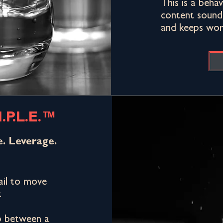
This is a beha
content sounds
and keeps work
.P.L.E.™
e. Leverage.
fail to move
.
p between a