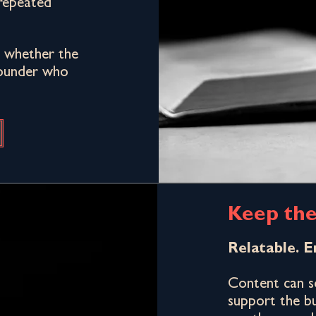
repeated
at whether the
 Founder who
Keep the
Relatable. E
Content can so
support the bu