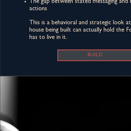
The gap between stated messaging and 
actions
This is a behavioral and strategic look 
house being built can actually hold the
has to live in it.​
BUILD