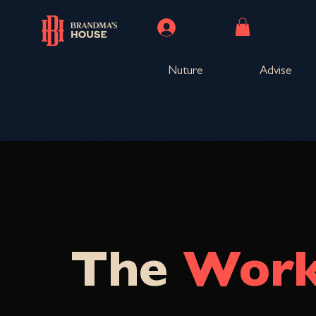
Log In
Nuture
Advise
The
Work