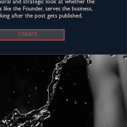
vioral and strategic look at whether the
 like the Founder, serves the business,
ing after the post gets published.
CREATE