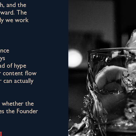
h, and the
rward. The
ly we work
ence
ys
ad of hype
r content flow
 can actually
at whether the
ves the Founder