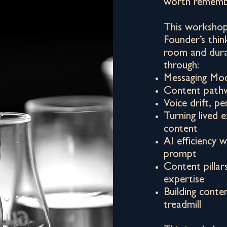
worth rememb
This workshop 
Founder’s thin
room and dura
through:
Messaging Mo
Content pathw
Voice drift, 
Turning lived 
content
AI efficiency 
prompt
Content pillar
expertise
Building conte
treadmill