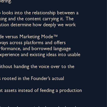
ering.
looks into the relationship between a
king and the content carrying it. The
tion determine how deeply we work
de versus Marketing Mode™
ays across platforms and offers
performance, and borrowed language
experience and existing ideas into usable
without handing the voice over to the
s rooted in the Founder’s actual
nt assets instead of feeding a production