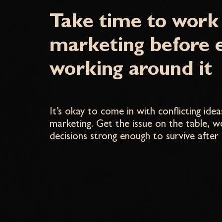
Take time to work
marketing before 
working around it
It’s okay to come in with conflicting id
marketing. Get the issue on the table, 
decisions strong enough to survive after