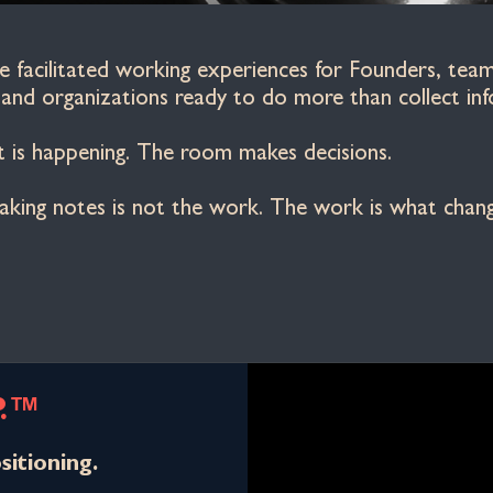
facilitated working experiences for Founders, teams
nd organizations ready to do more than collect inf
is happening. The room makes decisions.
 taking notes is not the work. The work is what cha
P.™
sitioning.