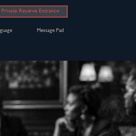
Private Reserve Entrance
guage
Message Pad