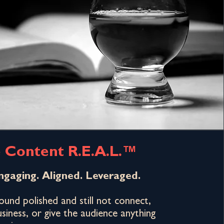
 Content R.E.A.L.™
ngaging. Aligned. Leveraged.
und polished and still not connect,
siness, or give the audience anything