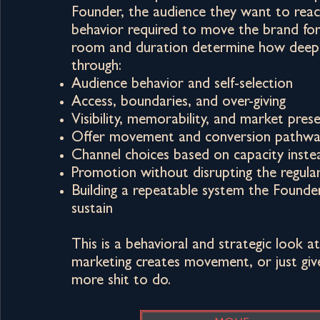
Founder, the audience they want to reac
behavior required to move the brand fo
room and duration determine how deep
through:
Audience behavior and self-selection
Access, boundaries, and over-giving
Visibility, memorability, and market pres
Offer movement and conversion pathwa
Channel choices based on capacity inste
Promotion without disrupting the regula
Building a repeatable system the Founder
sustain
This is a behavioral and strategic look 
marketing creates movement, or just gi
more shit to do.​