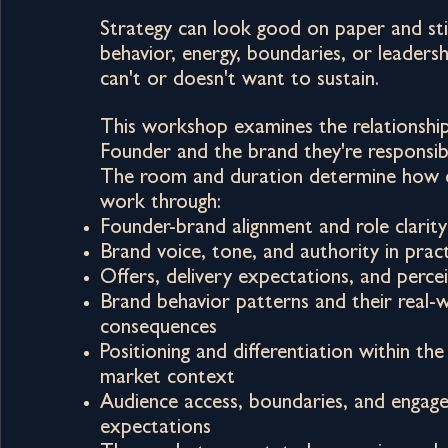
Strategy can look good on paper and stil
behavior, energy, boundaries, or leaders
can't or doesn't want to sustain.
This workshop examines the relationshi
Founder and the brand they're responsibl
The room and duration determine how 
work through:
Founder-brand alignment and role clarity
Brand voice, tone, and authority in prac
Offers, delivery expectations, and perce
Brand behavior patterns and their real-
consequences
Positioning and differentiation within the
market context
Audience access, boundaries, and engag
expectations