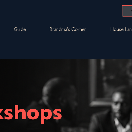
Guide
Brandma's Corner
House Lan
shops