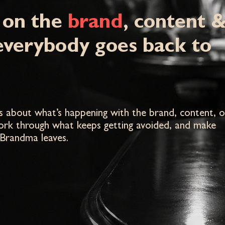
 on the
brand
, content 
everybody goes back to
eas about what’s happening with the brand, content, o
work through what keeps getting avoided, and make
 Brandma leaves.