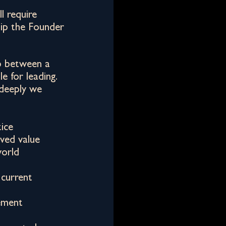
l require
hip the Founder
p between a
e for leading.
deeply we
tice
ived value
world
 current
ement