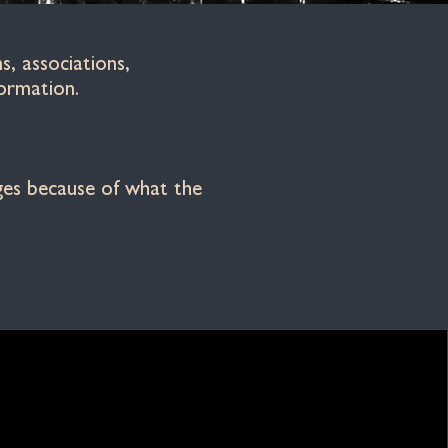
, associations,
ormation.
nges because of what the