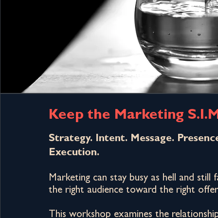
Keep the Marketing S.I.M
Strategy. Intent. Message. Presenc
Execution.
Marketing can stay busy as hell and still 
the right audience toward the right offer
This workshop examines the relationshi