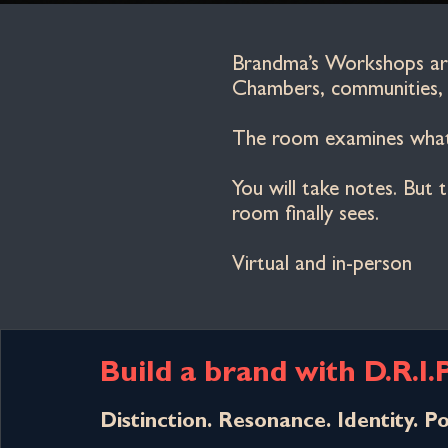
Brandma’s Workshops are 
Chambers, communities, a
The room examines what 
You will take notes. But
room finally sees.
Virtual and in-person
Build a brand with D.R.I.
Distinction. Resonance. Identity. Po