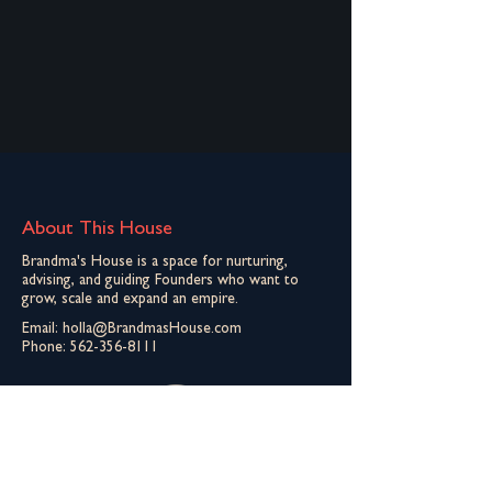
About This House
Brandma's House is a space for nurturing,
advising, and guiding Founders who want to
grow, scale and expand an empire.
Email:
holla@BrandmasHouse.com
Phone:
562-356-8111