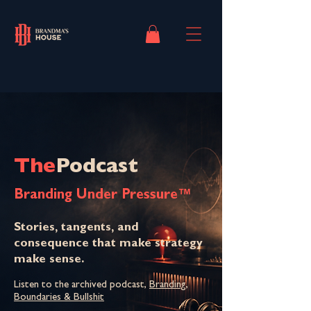
The
Podcast
Branding Under Pressure™
Stories, tangents, and
consequence that make strategy
make sense.
Listen to the archived podcast,
Branding,
Boundaries & Bullshit