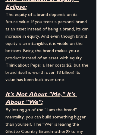
Eclipse:
The equity of a brand depends on its 
future value. If you treat a personal brand 
as an asset instead of being a brand, its can 
increase in equity. And even though brand 
equity is an intangible, it is visible on the 
bottom. Being the brand makes you a 
product instead of an asset with equity.  
Think about Pepsi: a liter costs $2, but the 
brand itself is worth over 18 billion! Its 
value has been built over time.
It's Not About "Me," It's 
About "We":
By letting go of the "I am the brand" 
mentality, you can build something bigger 
than yourself. The "We" is leaving the 
Ghetto Country Brandmother® to my 