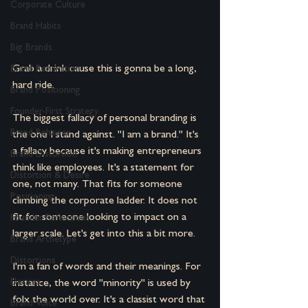
Corporate Culture
Brand Habits
Big Brands
Grab a drink cause this is gonna be a long, 
Brand Renovation
hard ride.
Brand Positioning
Founder-First Strategy
The biggest fallacy of personal branding is 
Brand Behavior
the one I stand against. "I am a brand." It's 
a fallacy because it's making entrepreneurs 
Brand Distortion
think like employees. It's a statement for 
Distortion & Desire
one, not many. That fits for someone 
Positioning
climbing the corporate ladder. It does not 
fit for someone looking to impact on a 
Founder Reflections
larger scale. Let's get into this a bit more.
Brand Archetype
Distortions
I'm a fan of words and their meanings. For 
Desires
instance, the word "minority" is used by 
folx the world over. It's a classist word that 
Brand Voice