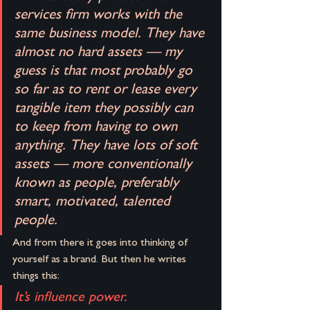
services firm works with the 
same business model. They have 
almost no hard assets — my 
guess is that most probably go 
so far as to rent or lease every 
tangible item they possibly can 
to keep from having to own 
anything. They have lots of soft 
assets — more conventionally 
known as people, preferably 
smart, motivated, talented 
people.
And from there it goes into thinking of 
yourself as a brand. But then he writes 
things this:
It’s influence power.