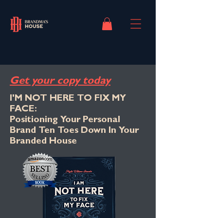
Get your copy today
I'M NOT HERE TO FIX MY
FACE:
Positioning Your Personal
Brand Ten Toes Down In Your
Branded House