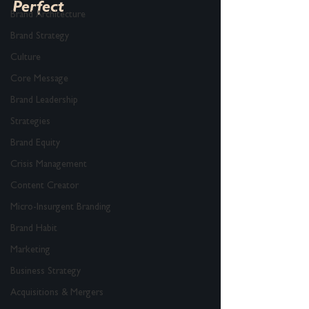
Perfect
Brand Architecture
Brand Strategy
Culture
Core Message
Brand Leadership
Strategies
Brand Equity
Crisis Management
Content Creator
Micro-Insurgent Branding
Brand Habit
Marketing
Business Strategy
Acquisitions & Mergers