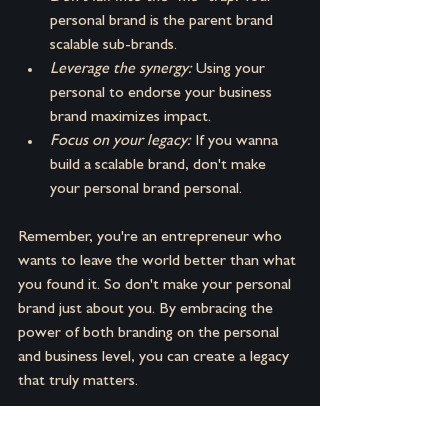
personal brand is the parent brand 
scalable sub-brands.
Leverage the synergy: 
Using your 
personal to endorse your business 
brand maximizes impact.
Focus on your legacy:
 If you wanna 
build a scalable brand, don't make 
your personal brand personal.
Remember, you're an entrepreneur who 
wants to leave the world better than what 
you found it. So don't make your personal 
brand just about you. By embracing the 
power of both branding on the personal 
and business level, you can create a legacy 
that truly matters.
Wanna go a little deeper check out the 