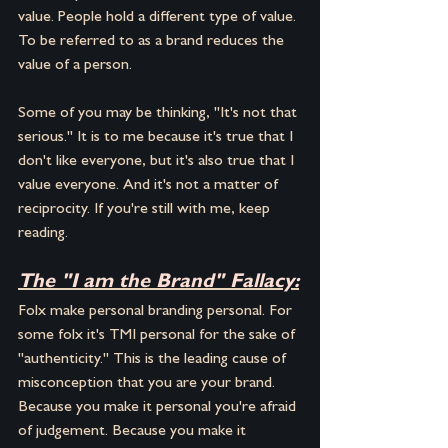
value. People hold a different type of value. 
To be referred to as a brand reduces the 
value of a person.
Some of you may be thinking, "It's not that 
serious." It is to me because it's true that I 
don't like everyone, but it's also true that I 
value everyone. And it's not a matter of 
reciprocity. If you're still with me, keep 
reading.
The "I am the Brand" Fallacy:
Folx make personal branding personal. For 
some folx it's TMI personal for the sake of 
"authenticity." This is the leading cause of 
misconception that you are your brand. 
Because you make it personal you're afraid 
of judgement. Because you make it 