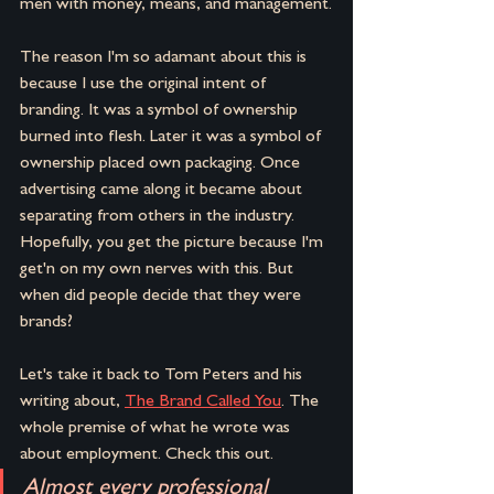
men with money, means, and management.
The reason I'm so adamant about this is 
because I use the original intent of 
branding. It was a symbol of ownership 
burned into flesh. Later it was a symbol of 
ownership placed own packaging. Once 
advertising came along it became about 
separating from others in the industry. 
Hopefully, you get the picture because I'm 
get'n on my own nerves with this. But 
when did people decide that they were 
brands?
Let's take it back to Tom Peters and his 
writing about, 
The Brand Called You
. The 
whole premise of what he wrote was 
about employment. Check this out.
Almost every professional 