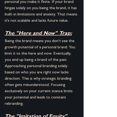
personal you make it finite. If your brand 
hinges solely on you being the brand, it has 
built-in limitations and anxiety. That means 
it's not scalable and lacks future value.
The "Here and Now" Trap:
Being the brand means you don't see the 
growth potential of a personal brand. You 
limit it to the here and now. Eventually, 
you end up being a brand of the past. 
Approaching personal branding solely 
based on who you are right now lacks 
direction. This is why strategic branding 
often gets misunderstood. Focusing 
exclusively on your current stance limits 
your potential and leads to constant 
rebranding.
The "Imitation of Equity" 