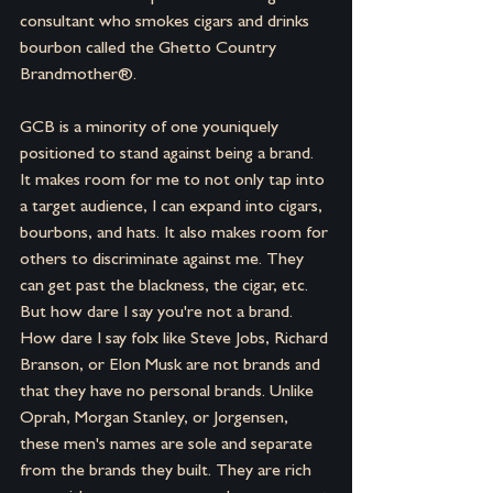
consultant who smokes cigars and drinks 
bourbon called the Ghetto Country 
Brandmother®.
GCB is a minority of one youniquely 
positioned to stand against being a brand. 
It makes room for me to not only tap into 
a target audience, I can expand into cigars, 
bourbons, and hats. It also makes room for 
others to discriminate against me. They 
can get past the blackness, the cigar, etc. 
But how dare I say you're not a brand. 
How dare I say folx like Steve Jobs, Richard 
Branson, or Elon Musk are not brands and 
that they have no personal brands. Unlike 
Oprah, Morgan Stanley, or Jorgensen, 
these men's names are sole and separate 
from the brands they built. They are rich 