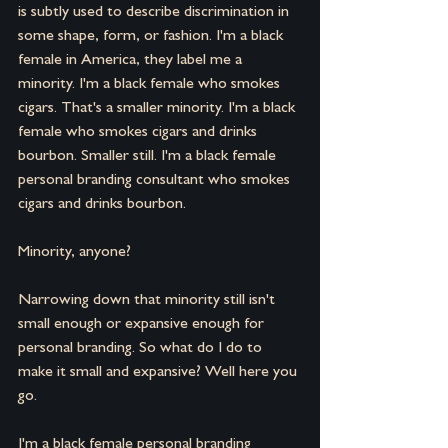
is subtly used to describe discrimination in 
some shape, form, or fashion. I'm a black 
female in America, they label me a 
minority. I'm a black female who smokes 
cigars. That's a smaller minority. I'm a black 
female who smokes cigars and drinks 
bourbon. Smaller still. I'm a black female 
personal branding consultant who smokes 
cigars and drinks bourbon.
Minority, anyone?
Narrowing down that minority still isn't 
small enough or expansive enough for 
personal branding. So what do I do to 
make it small and expansive? Well here you 
go.
I'm a black female personal branding 