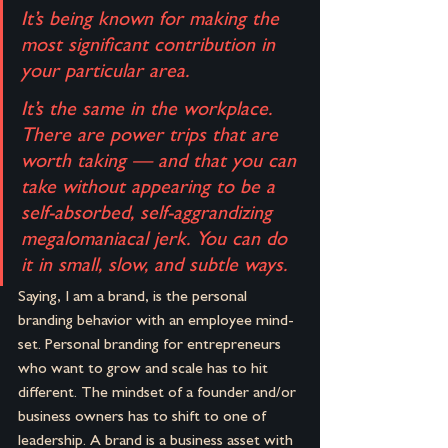
It’s being known for making the 
most significant contribution in 
your particular area.
It’s the same in the workplace. 
There are power trips that are 
worth taking — and that you can 
take without appearing to be a 
self-absorbed, self-aggrandizing 
megalomaniacal jerk. You can do 
it in small, slow, and subtle ways.
Saying, I am a brand, is the personal 
branding behavior with an employee mind-
set. Personal branding for entrepreneurs 
who want to grow and scale has to hit 
different. The mindset of a founder and/or 
business owners has to shift to one of 
leadership. A brand is a business asset with 