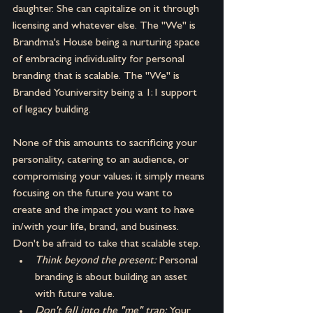
daughter. She can capitalize on it through 
licensing and whatever else. The "We" is 
Brandma's House being a nurturing space 
of embracing individuality for personal 
branding that is scalable. The "We" is 
Branded Youniversity being a 1:1 support 
of legacy building.
None of this amounts to sacrificing your 
personality, catering to an audience, or 
compromising your values; it simply means 
focusing on the future you want to 
create and the impact you want to have 
in/with your life, brand, and business. 
Don't be afraid to take that scalable step.
Think beyond the present: 
Personal 
branding is about building an asset 
with future value.
Don't fall into the "me" trap: 
Your 