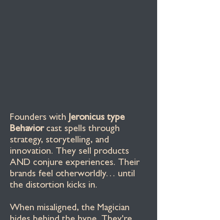
Founders with
Jeronicus type
Behavior
cast spells through
strategy, storytelling, and
innovation. They sell products
AND conjure experiences. Their
brands feel otherworldly… until
the distortion kicks in.
When misaligned, the Magician
hides behind the hype. They're