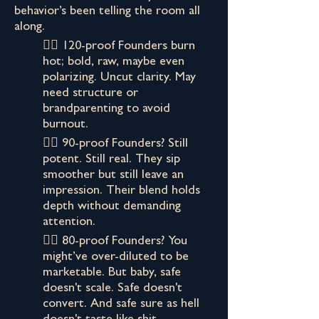
behavior’s been telling the room all
along.
👉🏾 120-proof Founders burn
hot; bold, raw, maybe even
polarizing. Uncut clarity. May
need structure or
brandparenting to avoid
burnout.
👉🏾 90-proof Founders? Still
potent. Still real. They sip
smoother but still leave an
impression. Their blend holds
depth without demanding
attention.
👉🏾 80-proof Founders? You
might’ve over-diluted to be
marketable. But baby, safe
doesn't scale. Safe doesn't
convert. And safe sure as hell