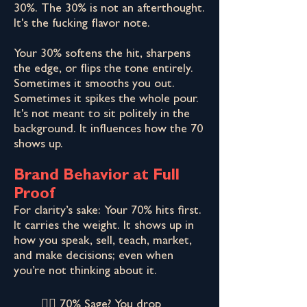
30%. The 30% is not an afterthought.
It's the fucking flavor note.
Your 30% softens the hit, sharpens
the edge, or flips the tone entirely.
Sometimes it smooths you out.
Sometimes it spikes the whole pour.
It's not meant to sit politely in the
background. It influences how the 70
shows up.
Brand Behavior at Full
Proof
For clarity’s sake: Your 70% hits first.
It carries the weight. It shows up in
how you speak, sell, teach, market,
and make decisions; even when
you’re not thinking about it.​
👉🏾 70% Sage? You drop