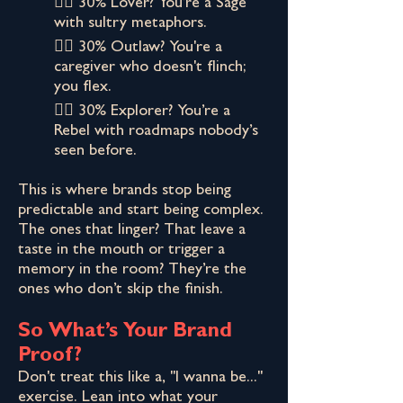
👉🏾 30% Lover? You’re a Sage
with sultry metaphors.
👉🏾 30% Outlaw? You're a
caregiver who doesn't flinch;
you flex.
👉🏾 30% Explorer? You’re a
Rebel with roadmaps nobody’s
seen before.
This is where brands stop being
predictable and start being complex.
The ones that linger? That leave a
taste in the mouth or trigger a
memory in the room? They’re the
ones who don’t skip the finish.
So What’s Your Brand
Proof?
Don't treat this like a, "I wanna be..."
exercise. Lean into what your