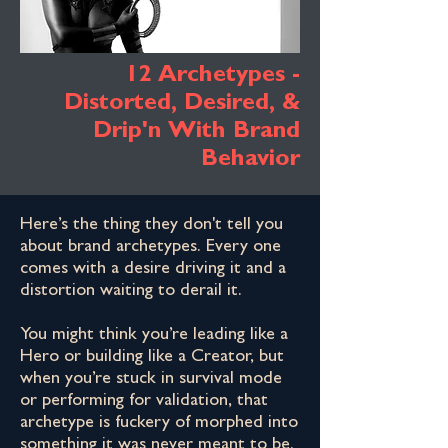
12 Archetypes -
Distorted, Desired, &
Drip'n With Brand
Behavior
Here’s the thing they don't tell you
about brand archetypes. Every one
comes with a desire driving it and a
distortion waiting to derail it.
You might think you’re leading like a
Hero or building like a Creator, but
when you’re stuck in survival mode
or performing for validation, that
archetype is fuckery of morphed into
something it was never meant to be.