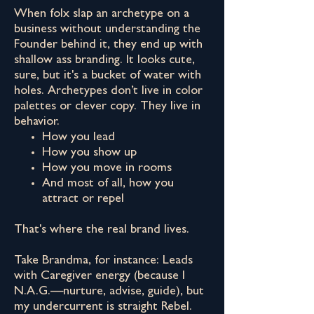
When folx slap an archetype on a
business without understanding the
Founder behind it, they end up with
shallow ass branding. It looks cute,
sure, but it's a bucket of water with
holes. Archetypes don’t live in color
palettes or clever copy. They live in
behavior.
How you lead
How you show up
How you move in rooms
And most of all, how you
attract or repel
That's where the real brand lives.
Take Brandma, for instance: Leads
with Caregiver energy (because I
N.A.G.—nurture, advise, guide), but
my undercurrent is straight Rebel.