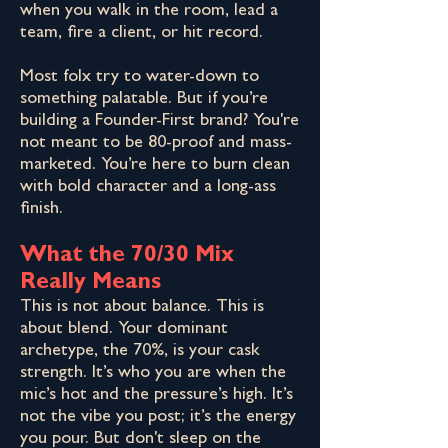
when you walk in the room, lead a
team, fire a client, or hit record.
Most folx try to water-down to
something palatable. But if you’re
building a Founder-First brand? You're
not meant to be 80-proof and mass-
marketed. You’re here to burn clean
with bold character and a long-ass
finish.
What the 70/30 Mix
Really Means
This is not about balance. This is
about blend. Your dominant
archetype, the 70%, is your cask
strength. It’s who you are when the
mic’s hot and the pressure’s high. It’s
not the vibe you post; it’s the energy
you pour. But don't sleep on the