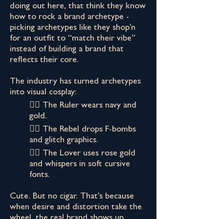
doing out here, that think they know
how to rock a brand archetype -
picking archetypes like they shop'n
for an outfit to “match their vibe”
instead of building a brand that
reflects their core.
The industry has turned archetypes
into visual cosplay:
👉🏾 The Ruler wears navy and
gold.
👉🏾 The Rebel drops F-bombs
and glitch graphics.
👉🏾 The Lover uses rose gold
and whispers in soft cursive
fonts.
Cute. But no cigar. That's because
when desire and distortion take the
wheel, the real brand shows up.