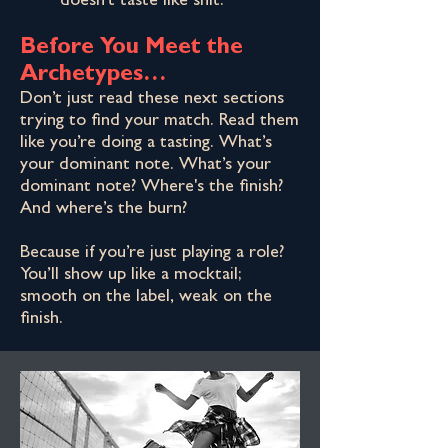
doesn't taste like shit.
Before You Meet the
Archetypes…
Don’t just read these next sections
trying to find your match. Read them
like you’re doing a tasting. What’s
your dominant note. What’s your
dominant note? Where's the finish?
And where’s the burn?
Because if you’re just playing a role?
You’ll show up like a mocktail;
smooth on the label, weak on the
finish.