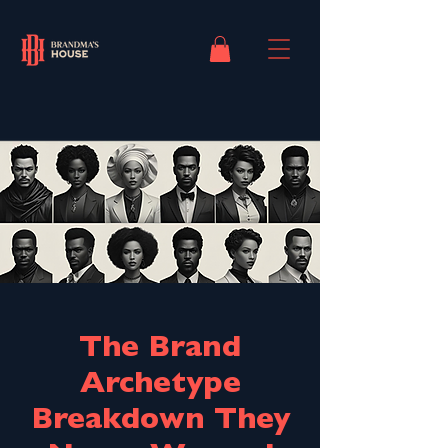
The Brand
Archetype
Breakdown They