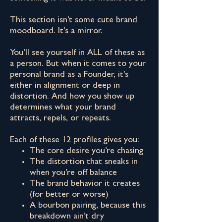
This section isn’t some cute brand
moodboard. It’s a mirror.
You’ll see yourself in ALL of these as
a person. But when it comes to your
personal brand as a Founder, it's
either in alignment or deep in
distortion. And how you show up
determines what your brand
attracts, repels, or repeats.
Each of these 12 profiles gives you:
The core desire you’re chasing
The distortion that sneaks in
when you’re off balance
The brand behavior it creates
(for better or worse)
A bourbon pairing, because this
breakdown ain’t dry