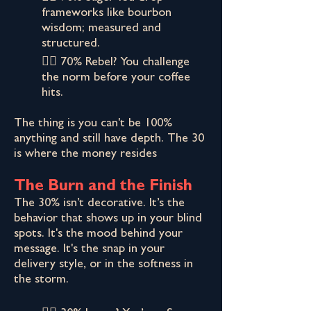
frameworks like bourbon
wisdom; measured and
structured.
👉🏾 70% Rebel? You challenge
the norm before your coffee
hits.
The thing is you can't be 100%
anything and still have depth. The 30
is where the money resides
The Burn and the Finish
The 30% isn’t decorative. It’s the
behavior that shows up in your blind
spots. It's the mood behind your
message. It's the snap in your
delivery style, or in the softness in
the storm.