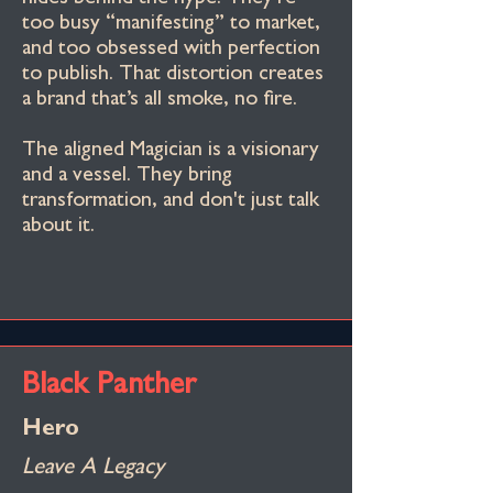
too busy “manifesting” to market,
and too obsessed with perfection
to publish. That distortion creates
a brand that’s all smoke, no fire.
The aligned Magician is a visionary
and a vessel. They bring
transformation, and don't just talk
about it.
Black Panther
Hero
Leave A Legacy