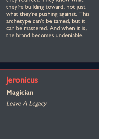
they redirect. They know what
they’re building toward, not just
what they’re pushing against. This
archetype can’t be tamed, but it
can be mastered. And when it is,
the brand becomes undeniable.
Jeronicus
Magician
Leave A Legacy