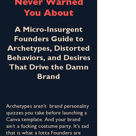
Never Warned
You About
A Micro-Insurgent
Founders Guide to
Archetypes, Distorted
Behaviors, and Desires
That Drive the Damn
Brand
Archetypes aren't brand personality
quizzes you take before launching a
Canva template. And your brand
ain't a fucking costume party. It's sad
that is what a lotta Founders are