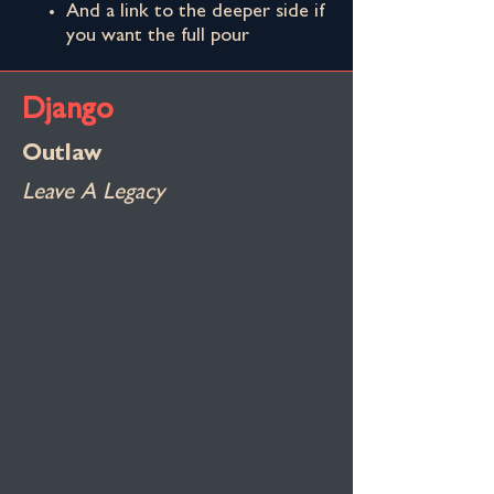
And a link to the deeper side if
you want the full pour
Django
Outlaw
Leave A Legacy