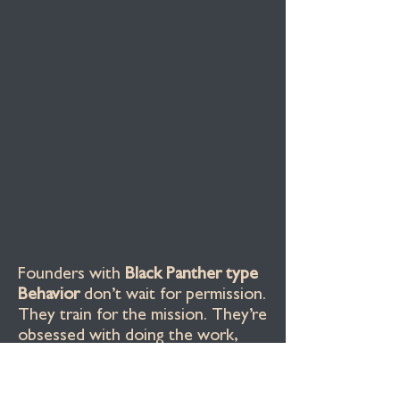
Founders with
Black Panther type
Behavior
don’t wait for permission.
They train for the mission. They’re
obsessed with doing the work,
protecting the vision, and staying
accountable to their people
.