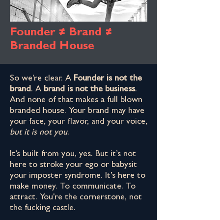
Founder ≠ Brand ≠
Branded House
So we're clear. A
Founder is not the
brand
. A
brand is not the business
.
And none of that makes a full blown
branded house. Your brand may have
your face, your flavor, and your voice,
but it is not you
.
It’s built from you, yes. But it’s not
here to stroke your ego or babysit
your imposter syndrome. It’s here to
make money. To communicate. To
attract. You're the cornerstone, not
the fucking castle.