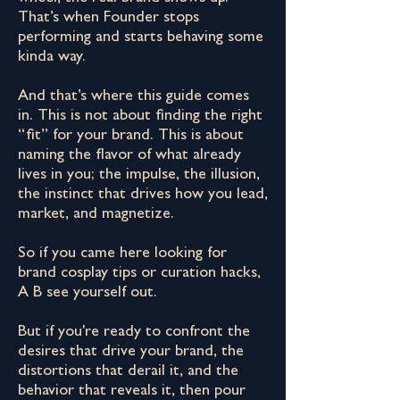
That’s when Founder stops
performing and starts behaving some
kinda way.
And that’s where this guide comes
in. This is not about finding the right
“fit” for your brand. This is about
naming the flavor of what already
lives in you; the impulse, the illusion,
the instinct that drives how you lead,
market, and magnetize.
So if you came here looking for
brand cosplay tips or curation hacks,
A B see yourself out.
But if you're ready to confront the
desires that drive your brand, the
distortions that derail it, and the
behavior that reveals it, then pour