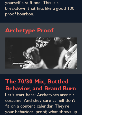
yourself a stiff one. This is a
breakdown that hits like a good 100
proof bourbon.
Archetype Proof
The 70/30 Mix, Bottled
Behavior, and Brand Burn
Let’s start here: Archetypes aren't a
costume. And they sure as hell don't
fit on a content calendar. They’re
your behavioral proof; what shows up