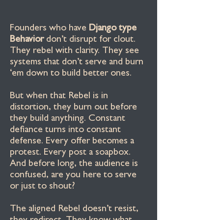
Founders who have
Django type
Behavior
don’t disrupt for clout.
They rebel with clarity. They see
systems that don’t serve and burn
‘em down to build better ones.
But when that Rebel is in
distortion, they burn out before
they build anything. Constant
defiance turns into constant
defense. Every offer becomes a
protest. Every post a soapbox.
And before long, the audience is
confused, are you here to serve
or just to shout?
The aligned Rebel doesn’t resist,