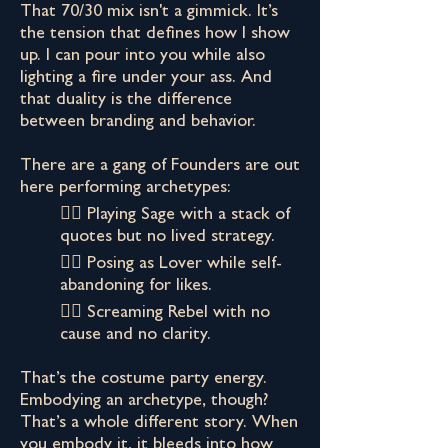
That 70/30 mix isn't a gimmick. It’s
the tension that defines how I show
up. I can pour into you while also
lighting a fire under your ass. And
that duality is the difference
between branding and behavior.
There are a gang of Founders are out
here performing archetypes:
👉🏾 Playing Sage with a stack of
quotes but no lived strategy.
👉🏾 Posing as Lover while self-
abandoning for likes.
👉🏾 Screaming Rebel with no
cause and no clarity.
That’s the costume party energy.
Embodying an archetype, though?
That’s a whole different story. When
you embody it, it bleeds into how