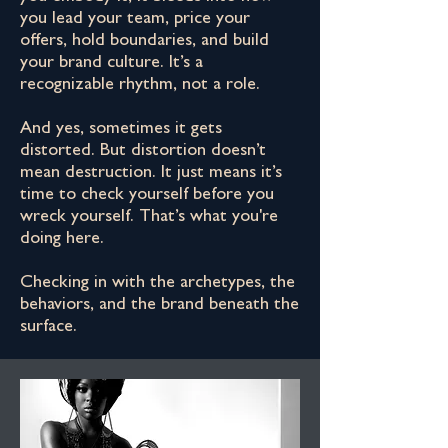
you lead your team, price your
offers, hold boundaries, and build
your brand culture. It’s a
recognizable rhythm, not a role.
And yes, sometimes it gets
distorted. But distortion doesn’t
mean destruction. It just means it’s
time to check yourself before you
wreck yourself. That’s what you're
doing here.
Checking in with the archetypes, the
behaviors, and the brand beneath the
surface.