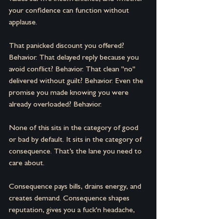
your confidence can function without 
applause.
That panicked discount you offered? 
Behavior. That delayed reply because you 
avoid conflict? Behavior. That clean "no" 
delivered without guilt? Behavior. Even the 
promise you made knowing you were 
already overloaded? Behavior. 
None of this sits in the category of good 
or bad by default.
It sits in the category of 
consequence.
That’s the lane you need to 
care about.
Consequence pays bills, drains energy, and 
creates demand. Consequence shapes 
reputation, gives you a fuck'n headache, 