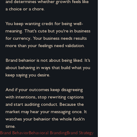
and determines whether growth feels like 
a choice or a chore.
You keep wanting credit for being well-
meaning. That's cute but you're in business 
for currency.. Your business needs results 
more than your feelings need validation.
Brand behavior is not about being liked. It’s 
about behaving in ways that build what you 
keep saying you desire.
And if your outcomes keep disagreeing 
with intentions, stop rewriting captions 
and start auditing conduct.
Because the 
market may hear your messaging once.
It 
watches your behavior the whole fuck'n 
time.
Brand Behavior
Behavioral Branding
Brand Strategy