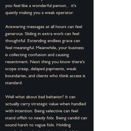
you feel like a wonderful person...  it's 
quietly making you a weak operator.
Answering messages at all hours can feel 
generous. Sliding in extra work can feel 
thoughtful. Extending endless grace can 
feel meaningful. Meanwhile, your business 
is collecting confusion and causing 
resentment. Next thing you know there's 
scope creep, delayed payments, weak 
boundaries, and clients who think access is 
standard.
Well what about bad behavior? It can 
actually carry strategic value when handled 
with intention. Being selective can feel 
stand offish to needy folx. Being candid can 
sound harsh to vague folx. Holding 