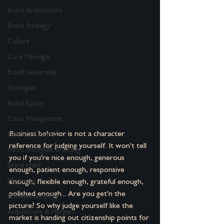
Brand Architecture
Brand Strategy
Culture
Core Message
Brand Leadership
Strategies
Brand Equity
Crisis Management
Business behavior is not a character 
Content Creator
reference for judging yourself. It won't tell 
Micro-Insurgent Branding
you if you're nice enough, generous 
Brand Habit
enough, patient enough, responsive 
Marketing
enough, flexible enough, grateful enough, 
polished enough... Are you get'n the 
Business Strategy
picture? So why judge yourself like the 
Acquisitions & Mergers
market is handing out citizenship points for 