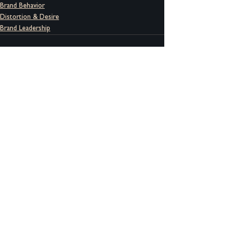
Brand Behavior
Distortion & Desire
Brand Leadership
See All
Recent Posts