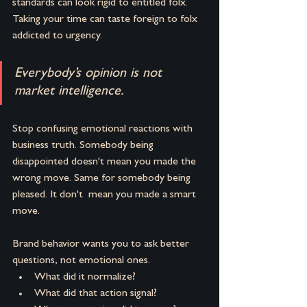
standards can look rigid to entitled folx. 
Taking your time can taste foreign to folx 
addicted to urgency.
Everybody’s opinion is not 
market intelligence.
Stop confusing emotional reactions with 
business truth. Somebody being 
disappointed doesn't mean you made the 
wrong move. Same for somebody being 
pleased. It don't  mean you made a smart 
move.
Brand behavior wants you to ask better 
questions, not emotional ones.
What did it normalize? 
What did that action signal? 