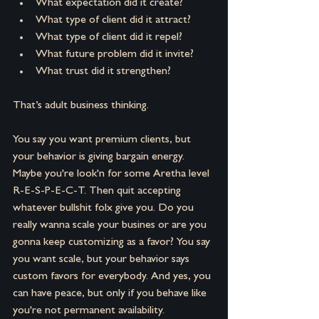
What expectation did it create? 
What type of client did it attract? 
What type of client did it repel? 
What future problem did it invite? 
What trust did it strengthen?
That’s adult business thinking.
You say you want premium clients, but 
your behavior is giving bargain energy. 
Maybe you're look'n for some Aretha level 
R-E-S-P-E-C-T. Then quit accepting 
whatever bullshit folx give you. Do you 
really wanna scale your busines or are you 
gonna keep customizing as a favor? You say 
you want scale, but your behavior says 
custom favors for everybody. And yes, you 
can have peace, but only if you behave like 
you're not permanent availability.