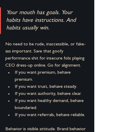
Your mouth has goals. Your 
habits have instructions.
And 
habits usually win.
No need to be rude, inaccessible, or fake-
ass important. Save that goofy 
performance shit for insecure folx playing 
CEO dress-up online. Go for alignment.
If you want premium, behave 
premium. 
If you want trust, behave steady. 
If you want authority, behave clear. 
If you want healthy demand, behave 
boundaried. 
If you want referrals, behave reliable.
Behavior is visible attitude.
Brand behavior 