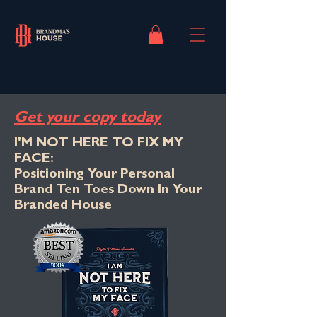
Get your copy today
I'M NOT HERE TO FIX MY
FACE:
Positioning Your Personal
Brand Ten Toes Down In Your
Branded House