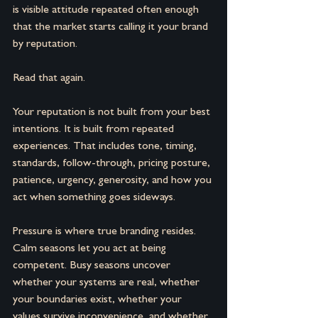
is visible attitude repeated often enough 
that the market starts calling it your brand 
by reputation.
Read that again.
Your reputation is not built from your best 
intentions. It is built from repeated 
experiences. That includes tone, timing, 
standards, follow-through, pricing posture, 
patience, urgency, generosity, and how you 
act when something goes sideways.
Pressure is where true branding resides. 
Calm seasons let you act at being 
competent. Busy seasons uncover 
whether your systems are real, whether 
your boundaries exist, whether your 
values survive inconvenience, and whether 