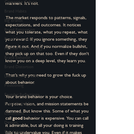
Corporate Culture
manners. It's not.
Brand Habits
The market responds to patterns, signals, 
Big Brands
expectations, and outcomes. It notices 
Brand Renovation
what you tolerate, what you repeat, what 
you reward. If you ignore something, they 
Brand Positioning
figure it out. And if you normalize bullshit, 
Founder-First Strategy
they pick up on that too. Even if they don't 
Brand Behavior
know you on a deep level, they learn you.
Brand Distortion
That’s why you need to grow the fuck up 
Distortion & Desire
about behavior.
Positioning
Founder Reflections
Your brand behavior is your choice. 
Purpose, vision, and mission statements be 
Brand Archetype
damned. But know this. 
Some of what you 
Distortions
call 
good
 behavior is expensive. You can call 
Desires
it admirable, but all your doing is training 
Brand Voice
folx to undervalue you. Even if it makes 