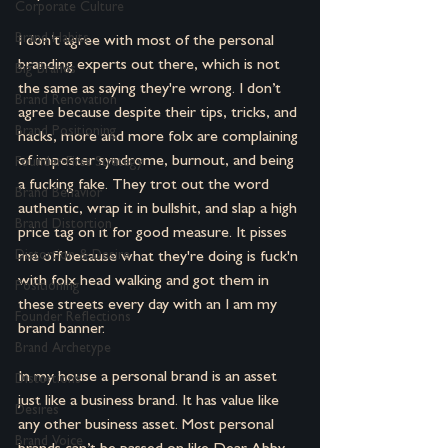
Corporate Culture
Brand Habits
I don’t agree with most of the personal 
branding experts out there, which is not 
Big Brands
the same as saying they're wrong. I don’t 
Brand Renovation
agree because despite their tips, tricks, and 
Brand Positioning
hacks, more and more folx are complaining 
of imposter syndrome, burnout, and being 
Founder-First Strategy
a fucking fake. They trot out the word 
Brand Behavior
authentic, wrap it in bullshit, and slap a high 
Brand Distortion
price tag on it for good measure. It pisses 
Distortion & Desire
me off because what they're doing is fuck'n 
with folx head walking and got them in 
Positioning
these streets every day with an I am my 
Founder Reflections
brand banner.
Brand Archetype
In my house a personal brand is an asset 
Distortions
just like a business brand. It has value like 
Desires
any other business asset. Most personal 
Brand Voice