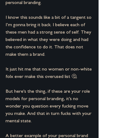
personal branding.
I know this sounds like a bit of a tangent so 
I’m gonna bring it back. I believe each of 
these men had a strong sense of self. They 
believed in what they were doing and had 
the confidence to do it. That does not 
make them a brand.
It just hit me that no women or non-white 
folx ever make this overused list 🤔.
But here's the thing, if these are your role 
models for personal branding, it’s no 
wonder you question every fucking move 
you make. And that in turn fucks with your 
mental state.
A better example of your personal brand 