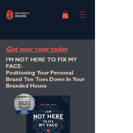
Get your copy today
I'M NOT HERE TO FIX MY
FACE:
Positioning Your Personal
Brand Ten Toes Down In Your
Branded House