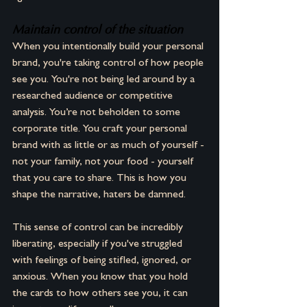
Maintain control of the situation
When you intentionally build your personal 
brand, you're taking control of how people 
see you. You're not being led around by a 
researched audience or competitive 
analysis. You’re not beholden to some 
corporate title. You craft your personal 
brand with as little or as much of yourself -
not your family, not your food - yourself 
that you care to share. This is how you 
shape the narrative, haters be damned.
This sense of control can be incredibly 
liberating, especially if you've struggled 
with feelings of being stifled, ignored, or 
anxious. When you know that you hold 
the cards to how others see you, it can 