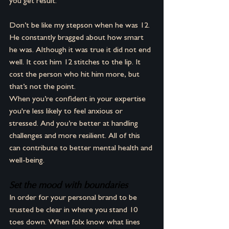
you get result. 
Don’t be like my stepson when he was 12. 
He constantly bragged about how smart 
he was. Although it was true it did not end 
well. It cost him 12 stitches to the lip. It 
cost the person who hit him more, but 
that’s not the point.
When you’re confident in your expertise 
you're less likely to feel anxious or 
stressed. And you’re better at handling 
challenges and more resilient. All of this 
can contribute to better mental health and 
well-being.
Set the mood with boundaries
In order for your personal brand to be 
trusted be clear in where you stand 10 
toes down. When folx know what lines 