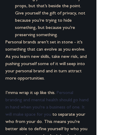
props, but that’s beside the point. 
Give yourself the gift of privacy, not 
because you’re trying to hide 
something, but because you’re 
preserving something.
Personal brands aren’t set in stone - it's 
something that can evolve as you evolve. 
As you learn new skills, take new risk, and 
pushing yourself some of it will seep into 
your personal brand and in turn attract 
more opportunities.
I’mma wrap it up like this. 
Personal 
branding and mental health should go hand 
in hand when you're a business of one. It 
will make space for you
 to separate your 
who from your do. This means you’re 
better able to define yourself by who you 