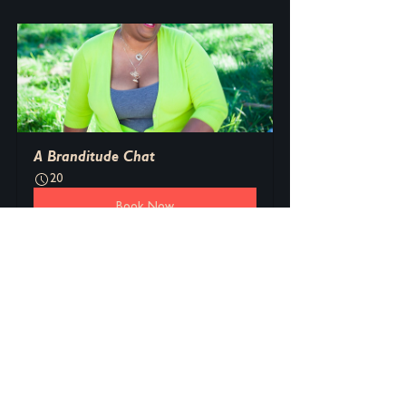
A Branditude Chat
20
Book Now
See All
Recent Posts