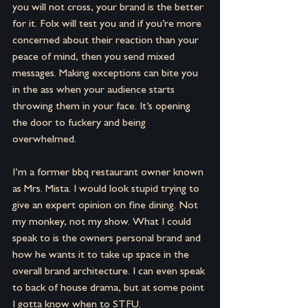
you will not cross, your brand is the better 
for it. Folx will test you and if you’re more 
concerned about their reaction than your 
peace of mind, then you send mixed 
messages. Making exceptions can bite you 
in the ass when your audience starts 
throwing them in your face. It’s opening 
the door to fuckery and being 
overwhelmed.
I’m a former bbq restaurant owner known 
as Mrs. Mista. I would look stupid trying to 
give an expert opinion on fine dining. Not 
my monkey, not my show. What I could 
speak to is the owners personal brand and 
how he wants it to take up space in the 
overall brand architecture. I can even speak 
to back of house drama, but at some point 
I gotta know when to STFU.