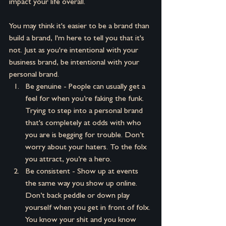
impact your life overall.
You may think it's easier to be a brand than 
build a brand, I'm here to tell you that it's 
not. Just as you're intentional with your 
business brand, be intentional with your 
personal brand.
Be genuine - People can usually get a 
feel for when you’re faking the funk. 
Trying to step into a personal brand 
that's completely at odds with who 
you are is begging for trouble. Don’t 
worry about your haters. To the folx 
you attract, you’re a hero.
Be consistent - Show up at events 
the same way you show up online. 
Don’t back peddle or down play 
yourself when you get in front of folx. 
You know your shit and you know 