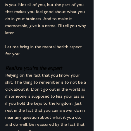
is you. Not all of you, but the part of you 
that makes you feel good about what you 
do in your business. And to make it 
memorable, give it a name. I’ll tell you why 
later.
Let me bring in the mental health aspect 
for you:
Realize you're the expert
Relying on the fact that you know your 
shit. The thing to remember is to not be a 
dick about it. Don’t go out in the world as 
if someone is supposed to kiss your ass as 
if you hold the keys to the kingdom. Just 
rest in the fact that you can answer damn 
near any question about what it you do, 
and do well. Be reassured by the fact that 