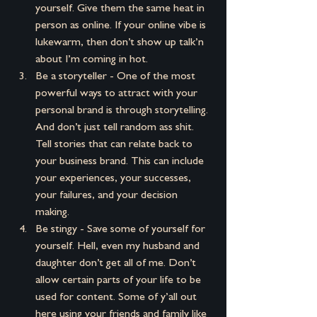
yourself. Give them the same heat in 
person as online. If your online vibe is 
lukewarm, then don’t show up talk’n 
about I’m coming in hot.
Be a storyteller - One of the most 
powerful ways to attract with your 
personal brand is through storytelling. 
And don’t just tell random ass shit. 
Tell stories that can relate back to 
your business brand. This can include 
your experiences, your successes, 
your failures, and your decision 
making.
Be stingy - Save some of yourself for 
yourself. Hell, even my husband and 
daughter don’t get all of me. Don’t 
allow certain parts of your life to be 
used for content. Some of y’all out 
here using your friends and family like 