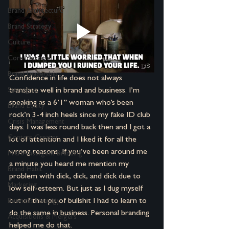
Brand Architecture
Brand Strategy
Culture
Core Message
Brand Leadership
Confidence in life does not always 
translate well in brand and business. I’m 
Strategies
speaking as a 6’1” woman who’s been 
Brand Equity
rock’n 3-4 inch heels since my fake ID club 
Crisis Management
days. I was less round back then and I got a 
Content Creator
lot of attention and I liked it for all the 
wrong reasons. If you’ve been around me 
Micro-Insurgent Branding
a minute you heard me mention my 
Brand Habit
problem with dick, dick, and dick due to 
Marketing
low self-esteem. But just as I dug myself 
out of that pit of bullshit I had to learn to 
Business Strategy
do the same in business. Personal branding 
Acquisitions & Mergers
helped me do that.