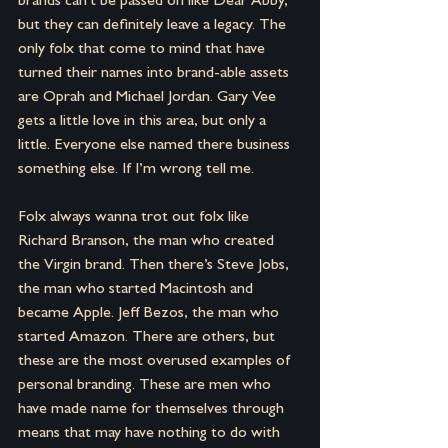
brands can’t be passed on like Dear Abby, 
but they can definitely leave a legacy. The 
only folx that come to mind that have 
turned their names into brand-able assets 
are Oprah and Michael Jordan. Gary Vee 
gets a little love in this area, but only a 
little. Everyone else named there business 
something else. If I’m wrong tell me.
Folx always wanna trot out folx like 
Richard Branson, the man who created 
the Virgin brand. Then there’s Steve Jobs, 
the man who started Macintosh and 
became Apple. Jeff Bezos, the man who 
started Amazon. There are others, but 
these are the most overused examples of 
personal branding. These are men who 
have made name for themselves through 
means that may have nothing to do with 