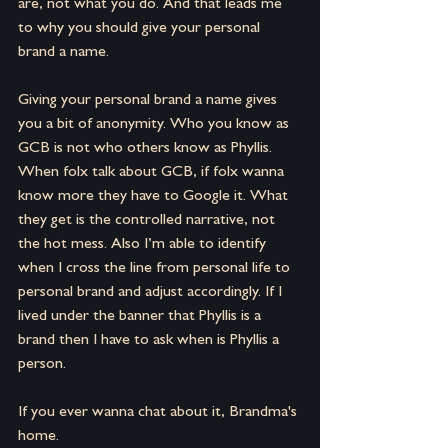
are, not what you do. And that leads me 
to why you should give your personal 
brand a name.
Giving your personal brand a name gives 
you a bit of anonymity. Who you know as 
GCB is not who others know as Phyllis. 
When folx talk about GCB, if folx wanna 
know more they have to Google it. What 
they get is the controlled narrative, not 
the hot mess. Also I’m able to identify 
when I cross the line from personal life to 
personal brand and adjust accordingly. If I 
lived under the banner that Phyllis is a 
brand then I have to ask when is Phyllis a 
person.
If you ever wanna chat about it, Brandma's 
home.