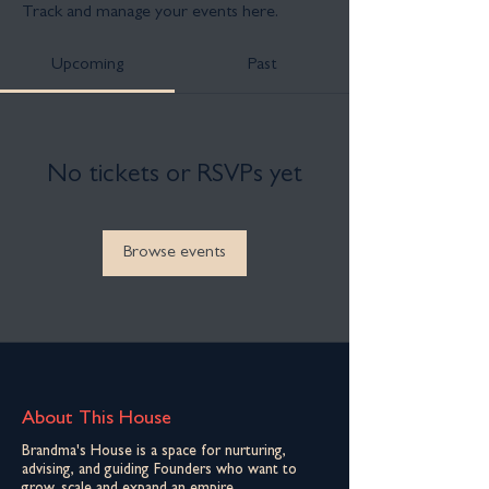
Track and manage your events here.
Upcoming
Past
No tickets or RSVPs yet
Browse events
About This House
Brandma's House is a space for nurturing,
advising, and guiding Founders who want to