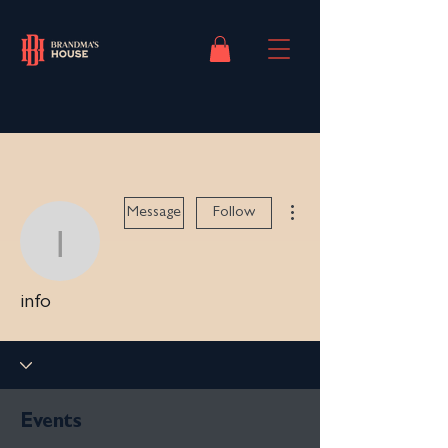
More actions
Message
Follow
info
info
Events