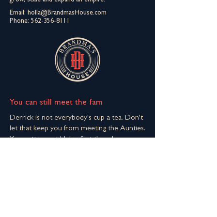
grow, scale and expand an empire.
Email:
holla@BrandmasHouse.com
Phone:
562-356-8111
You can still meet the fam
Derrick is not everybody's cup a tea. Don't
let that keep you from meeting the Aunties.
You gotta meet Helen first though.
Join The Extended Fam