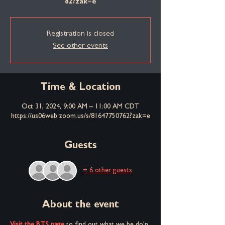
62?zak=e
Registration is closed
See other events
Time & Location
Oct 31, 2024, 9:00 AM – 11:00 AM CDT
https://us06web.zoom.us/s/81647750762?zak=e
Guests
+ 6 other guests
About the event