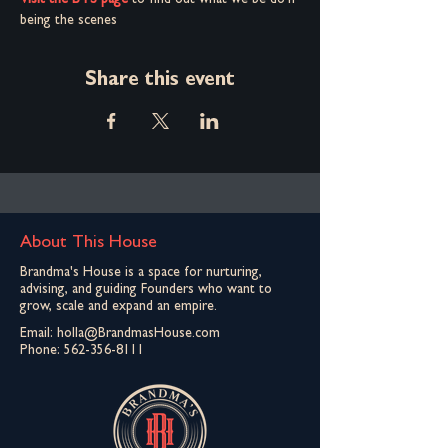
Visit the BTS page
 to find out what we be do'n 
being the scenes
Share this event
About This House
Brandma's House is a space for nurturing,
advising, and guiding Founders who want to
grow, scale and expand an empire.
Email:
holla@BrandmasHouse.com
Phone:
562-356-8111