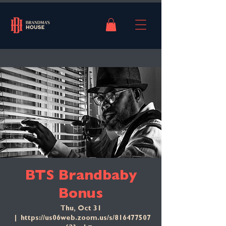
BTS Brandbaby
Bonus
Thu, Oct 31
  |  
https://us06web.zoom.us/s/816477507