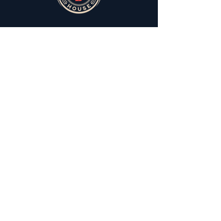
You can still meet the fam
Derrick is not everybody's cup a tea. Don't
let that keep you from meeting the Aunties.
You gotta meet Helen first though.
Join The Extended Fam
Subscribe