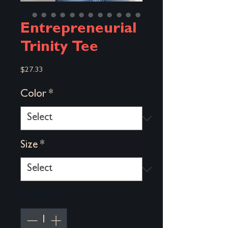
Entrepreneurial
Trinity Tee
Price
$27.33
Color
*
Size
*
Quantity
*