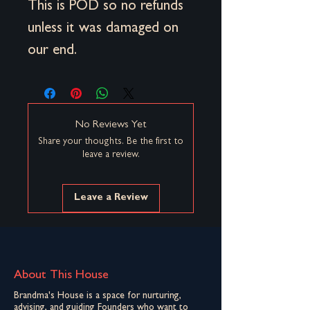
This is POD so no refunds
unless it was damaged on
our end.
No Reviews Yet
Share your thoughts. Be the first to
leave a review.
Leave a Review
About This House
Brandma's House is a space for nurturing,
advising, and guiding Founders who want to