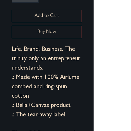
Add to Cart
Buy Now
Life. Brand. Business. The
trinity only an entrepreneur
understands.
.: Made with 100% Airlume
combed and ring-spun
cotton
.: Bella+Canvas product
.: The tear-away label