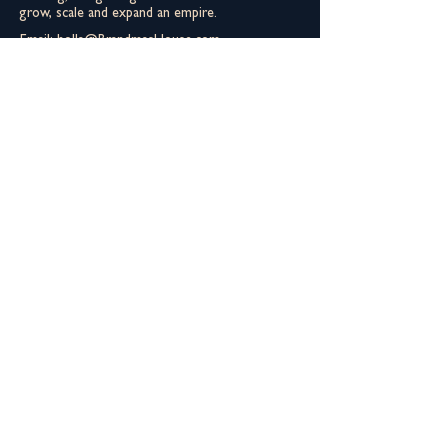
grow, scale and expand an empire.
Email:
holla@BrandmasHouse.com
Phone:
562-356-8111
You can still meet the fam
Derrick is not everybody's cup a tea. Don't
let that keep you from meeting the Aunties.
You gotta meet Helen first though.
Join The Extended Fam