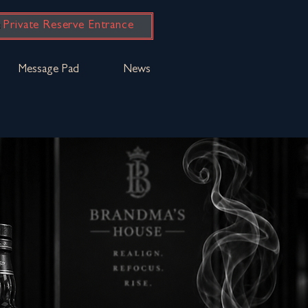
Private Reserve Entrance
Message Pad
News