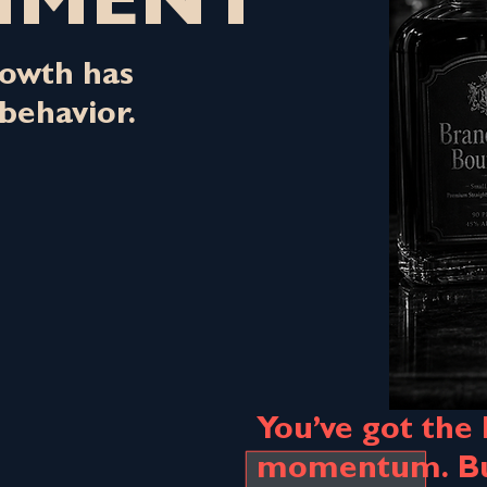
NMENT
owth has
behavior.
You’ve got the
momentum. But