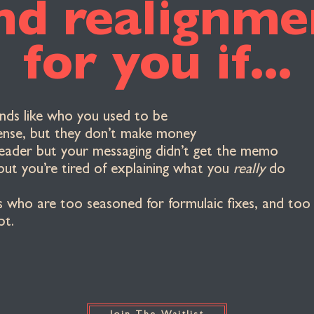
nd realignmen
for you if...
unds like who you used to be
ense, but they don’t make money
leader but your messaging didn’t get the memo
but you’re tired of explaining what you
really
do
s who are too seasoned for formulaic fixes, and too 
pt.