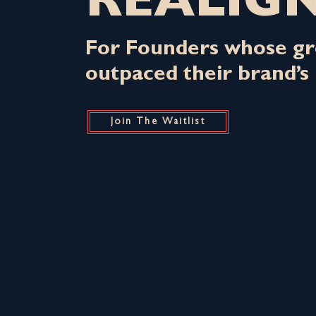
REALIG
For Founders whose gr
outpaced their brand’s 
Join The Waitlist