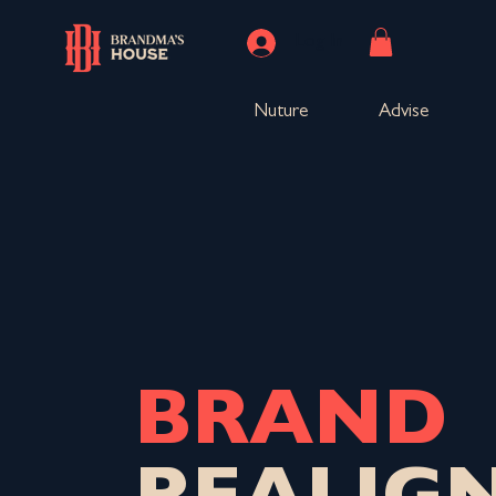
Log In
Nuture
Advise
BRAND