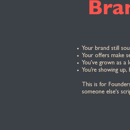
Bra
Your brand still so
Your offers make s
You’ve grown as a 
You’re showing up, 
This is for Founder
someone else's scri