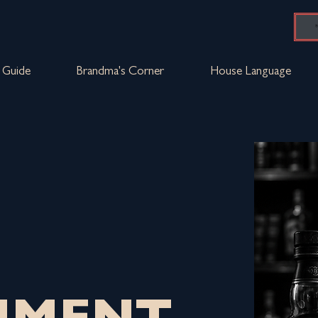
Guide
Brandma's Corner
House Language