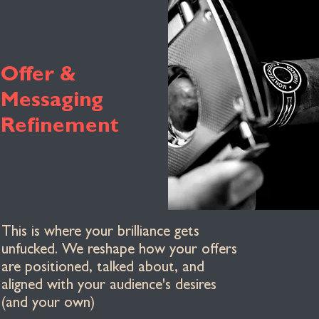
Offer &
Messaging
Refinement
This is where your brilliance gets
unfucked. We reshape how your offers
are positioned, talked about, and
aligned with your audience's desires
(and your own)