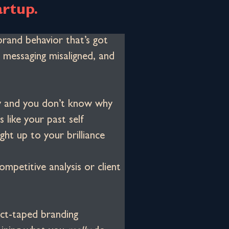
artup.
brand behavior that’s got 
 messaging misaligned, and 
nky and you don’t know why
 like your past self
ght up to your brilliance
ompetitive analysis or client 
ct-taped branding