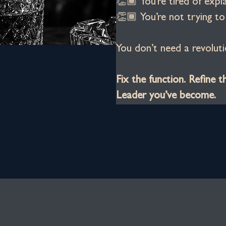
👏🏾 You’re tired of expl
👏🏾 You’re not trying t
You don’t need a revoluti
Fix the function. Refine t
Leader you’ve become.