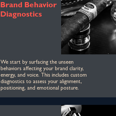
Brand Behavior
Diagnostics
We start by surfacing the unseen
behaviors affecting your brand clarity,
energy, and voice. This includes custom
diagnostics to assess your alignment,
positioning, and emotional posture.