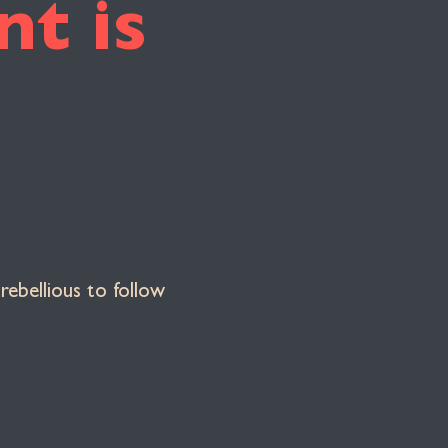
t is
rebellious to follow