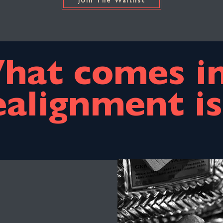
Join The Waitlist
hat comes in
ealignment is.