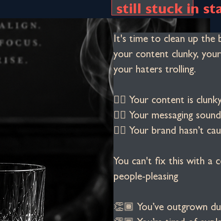
still stuck in st
It's time to clean up the 
your content clunky, your
your haters trolling.
👉🏾 Your content is clu
👉🏾 Your messaging sounds
👉🏾 Your brand hasn’t cau
You can't fix this with a c
people-pleasing
👏🏾 You’ve outgrown du