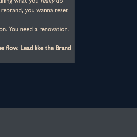
aining what you 
really
 do
o rebrand, you wanna reset
on. You need a renovation.
he flow. Lead like the Brand 