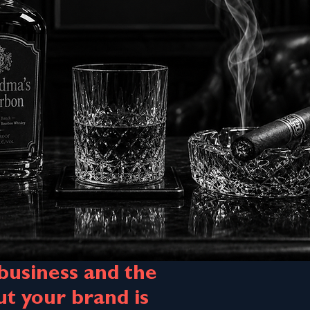
 business and the
 your brand is