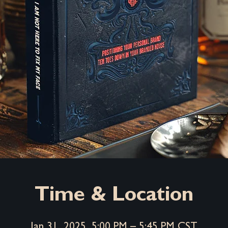
Time & Location
Jan 31, 2025, 5:00 PM – 5:45 PM CST