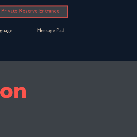
Private Reserve Entrance
guage
Message Pad
bon