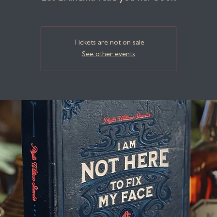
Tickets are not on sale
See other events