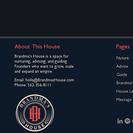
About This House
Pages
Brandma's House is a space for
Nuture
nurturing, advising, and guiding
Founders who want to grow, scale
Advise
and expand an empire.
Guide
Email:
holla@BrandmasHouse.com
Brandma'
Phone:
562-356-8111
House L
Message 