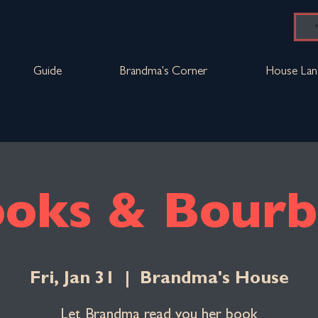
Guide
Brandma's Corner
House Lan
oks & Bour
Fri, Jan 31
  |  
Brandma's House
Let Brandma read you her book