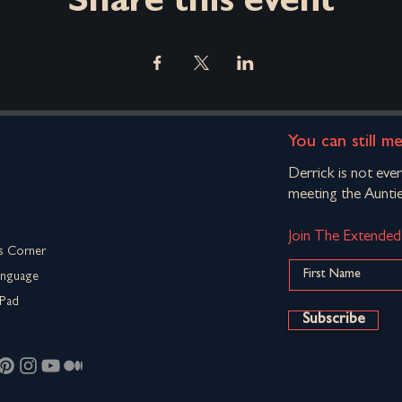
Share this event
You can still m
Derrick is not eve
meeting the Auntie
Join The Extende
s Corner
anguage
Pad
Subscribe