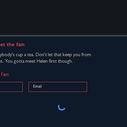
eet the fam
rybody's cup a tea. Don't let that keep you from
s. You gotta meet Helen first though.
d Fam