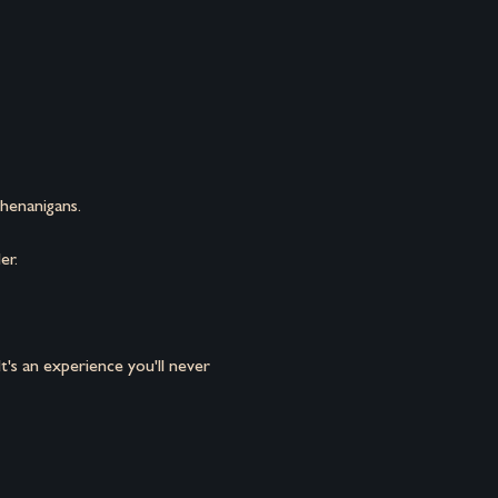
henanigans.
er.
's an experience you'll never 