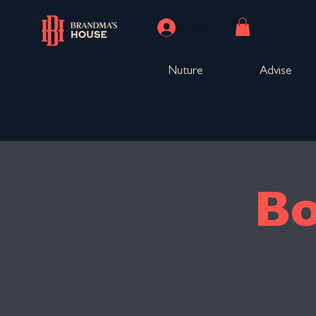
Log In
Nuture
Advise
Bo