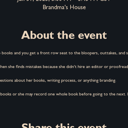
Brandma's House
About the event
 books and you get a front row seat to the bloopers, outtakes, and s
en she finds mistakes because she didn't hire an editor or proofread
stions about her books, writing process, or anything branding.
 books or she may record one whole book before going to the next. It