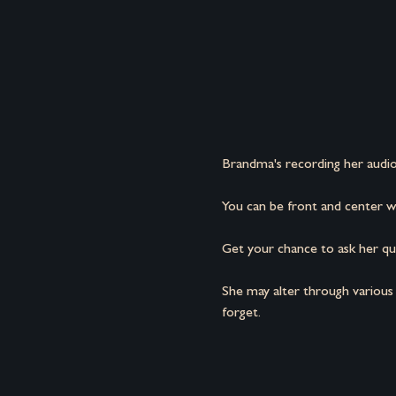
Brandma's recording her audio
You can be front and center wh
Get your chance to ask her que
She may alter through various
forget.