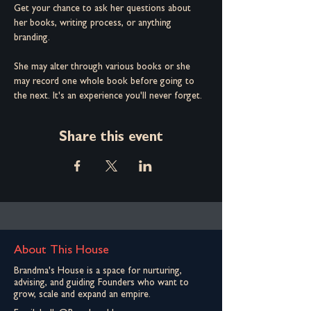
Get your chance to ask her questions about 
her books, writing process, or anything 
branding.
She may alter through various books or she 
may record one whole book before going to 
the next. It's an experience you'll never forget.
Share this event
About This House
Brandma's House is a space for nurturing,
advising, and guiding Founders who want to
grow, scale and expand an empire.