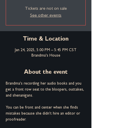
Tickets are not on sale
See other events
Time & Location
Jan 24, 2025, 5:00 PM – 5:45 PM CST
Brandma's House
About the event
Brandma's recording her audio books and you 
get a front row seat to the bloopers, outtakes, 
and shenanigans.
You can be front and center when she finds 
mistakes because she didn't hire an editor or 
proofreader.