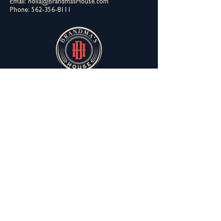
Email:
holla@BrandmasHouse.com
Phone:
562-356-8111
You can still meet the fam
Derrick is not everybody's cup a tea. Don't
let that keep you from meeting the Aunties.
You gotta meet Helen first though.
Join The Extended Fam