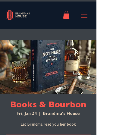
Books & Bourbon
Fri, Jan 24
  |  
Brandma's House
Let Brandma read you her book