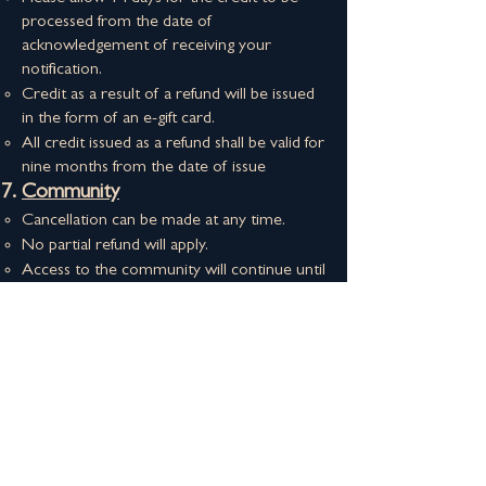
processed from the date of
acknowledgement of receiving your
notification.
Credit as a result of a refund will be issued
in the form of an e-gift card.
All credit issued as a refund shall be valid for
nine months from the date of issue
Community​
Cancellation can be made at any time​​.
No partial refund will apply.
Access to the community will continue until
expiration
Please keep a note of your start date and
cancel in time to avoid paying for an
additional month.
About This House