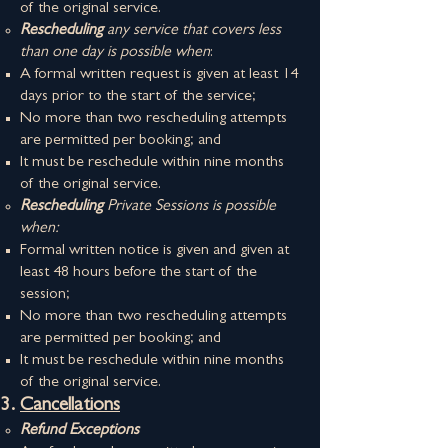
of the original service.
Rescheduling
any service that covers less
than one day is possible when
:
A formal written request is given at least 14
days prior to the start of the service;
No more than two rescheduling attempts
are permitted per booking; and
It must be reschedule within nine months
of the original service.
Rescheduling
Private Sessions is possible
when:
Formal​ written notice is given and given at
least 48 hours before the start of the
session;
No more than two rescheduling attempts
are permitted per booking; and
It must be reschedule within nine months
of the original service.​​
Cancellations
Refund Exceptions​