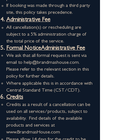
If booking was made through a third party
site, this policy takes precedence.
Administrative Fee
All cancellation(s) or rescheduling are
subject to a 5% administration charge of
the total price of the service.
Formal NoticeAdministrative Fee
We ask that all formal request is sent via
email to
help@brandmashouse.com
.
Please refer to the relevant section in this
policy for further details.
Where applicable this is in accordance with
Central Standard Time (CST/CDT).
Credits
Credits as a result of a cancellation can be
used on all services/products, subject to
availability. Find details of the available
products and services at
www.BrandmasHouse.com
Please allow 14 days for the credit to be