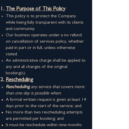
The Purpose of This Policy
This policy is to protect the Company
while being fully transparent with its clients
and community.
Our business operates under a no refund
on cancellation of services policy, whether
paid in part or in full, unless otherwise
stated.
An administrative charge shall be applied to
any and all changes of the original
booking(s).
Rescheduling
Rescheduling
any service that covers more
than one day is possible when
:
A formal written request is given at least 14
days prior to the start of the service; and
No more than two rescheduling attempts
are permitted per booking; and
It must be reschedule within nine months