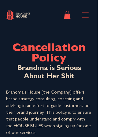
Cancellation
Policy
Brandma is Serious
About Her Shit
Brandma's House [the Company] offers
brand strategy consulting, coaching and
advising in an effort to guide customers on
their brand journey. This policy is to ensure
that people understand and comply with
the HOUSE RULES when signing up for one
of our services.