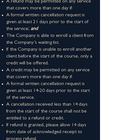
A refund may be permitted on ​any service
that covers more than one day if:
​A formal written cancellation request is
given at least 21 days prior to the start of
the service;
and
The Company is able to enroll a client from
the Company’s waiting list.
If the Company is unable to enroll another
client before the start of the course, only a
credit will be offered.
A credit may be permitted on ​any service
that covers more than one day if:
​​A formal written cancellation request is
given at least 14-20 days prior to the start
of the service.
​A cancellation received less than 14 days
from the start of the course shall not be
entitled to a refund or credit.
If refund is granted, please allow 14 days
from date of acknowledged receipt to
process refund.