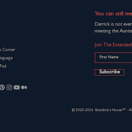
You can still m
Derrick is not eve
meeting the Auntie
Join The Extende
s Corner
anguage
Pad
Subscribe
© 2020-2026 Brandma's House™ - All 