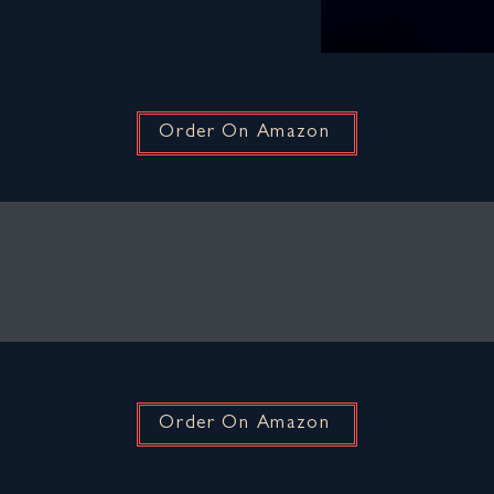
Order On Amazon
Order On Amazon