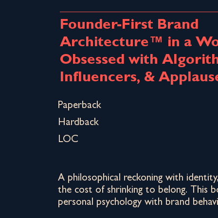
Founder-First Brand
Architecture™ in a Wo
Obsessed with Algorit
Influencers, & Applaus
Paperback
Hardback
LOC
A philosophical reckoning with identity
the cost of shrinking to belong. This 
personal psychology with brand behavi