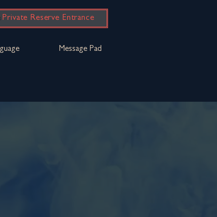
Private Reserve Entrance
guage
Message Pad