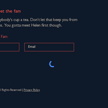
eet the fam
rybody's cup a tea. Don't let that keep you from
s. You gotta meet Helen first though.
d Fam
Rights Reserved |
Privacy Policy