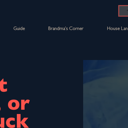
Guide
Brandma's Corner
House Lan
t
, or
uck