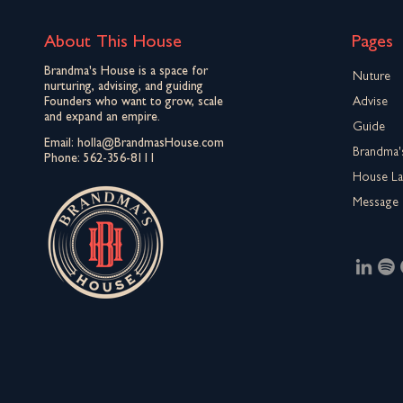
About This House
Pages
Brandma's House is a space for
Nuture
nurturing, advising, and guiding
Founders who want to grow, scale
Advise
and expand an empire.
Guide
Email:
holla@BrandmasHouse.com
Brandma'
Phone:
562-356-8111
House L
Message 