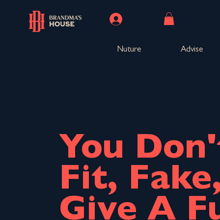
Log In
Nuture
Advise
You Don'
Fit, Fake
Give A F