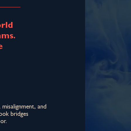
rld
hms.
e
, misalignment, and
book bridges
or.