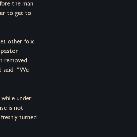
efore the man 
er to get to 
et other folx 
 pastor 
en removed 
d said. “We 
d while under 
se is not 
freshly turned 