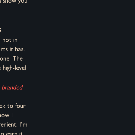
n show you 
s
 not in 
ts it has. 
done. The 
high-level 
d branded 
ek to four 
how I 
enient. I’m 
o earn it 