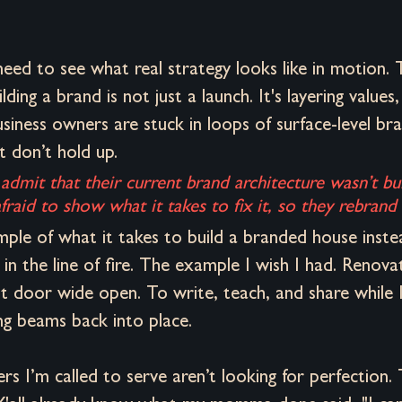
eed to see what real strategy looks like in motion. 
ding a brand is not just a launch. It's layering values,
siness owners are stuck in loops of surface-level bran
 don’t hold up. 
 admit that their current brand architecture wasn’t bui
aid to show what it takes to fix it, so they rebrand v
mple of what it takes to build a branded house inste
 in the line of fire. The example I wish I had. Renova
t door wide open. To write, teach, and share while I
g beams back into place. 
s I’m called to serve aren’t looking for perfection. 