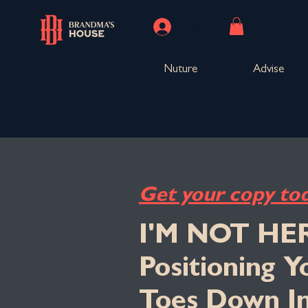
Log In
Nuture
Advise
Get your copy to
I'M NOT HE
Positioning 
Toes Down I