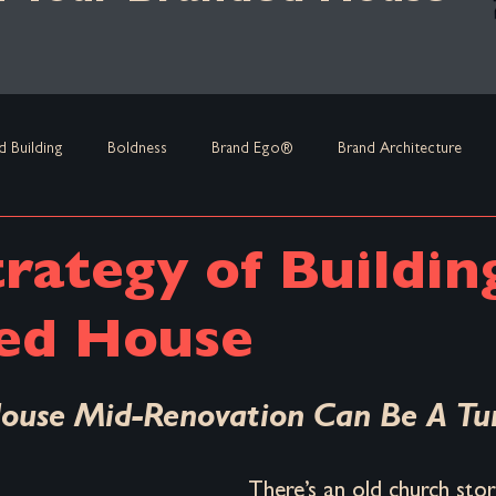
d Building
Boldness
Brand Ego®
Brand Architecture
and Leadership
Strategies
Brand Equity
Crisis Managemen
rategy of Buildin
 Habit
Marketing
Business Strategy
Acquisitions & Merge
ed House
stars.
ouse Mid-Renovation Can Be A Tu
rand Renovation
Brand Positioning
Founder-First Strategy
There’s an old church stor