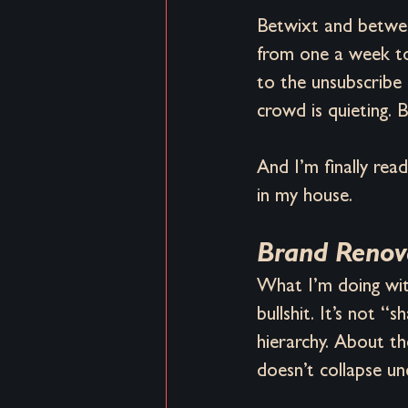
Betwixt and between
from one a week to
to the unsubscribe 
crowd is quieting. Bu
And I’m finally re
in my house.
Brand Renova
What I’m doing with
bullshit. It’s not “
hierarchy. About th
doesn’t collapse un