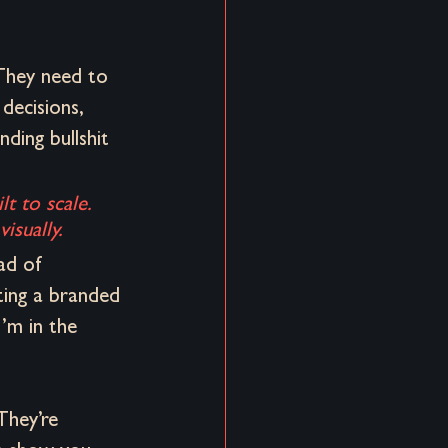
They need to 
 decisions, 
ding bullshit 
lt to scale. 
isually.
ad of 
ting a branded 
’m in the 
They’re 