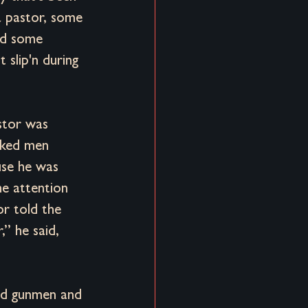
 a pastor, some 
nd some 
 slip'n during 
stor was 
ked men 
se he was 
e attention 
r told the 
” he said, 
ked gunmen and 