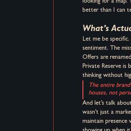
looking for a map.
better than I can te
What’s Actu
Let me be specific.
sentiment. The mis
Offers are renamed
Private Reserve is 
thinking without hi
The entire brand 
houses, not pers
And let’s talk abou
wasn’t just a marke
maintain presence w
showing up when it’