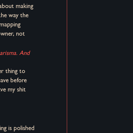
 about making 
the way the 
 mapping 
owner, not 
harisma. And 
er thing to 
eave before 
ve my shit 
ng is polished 