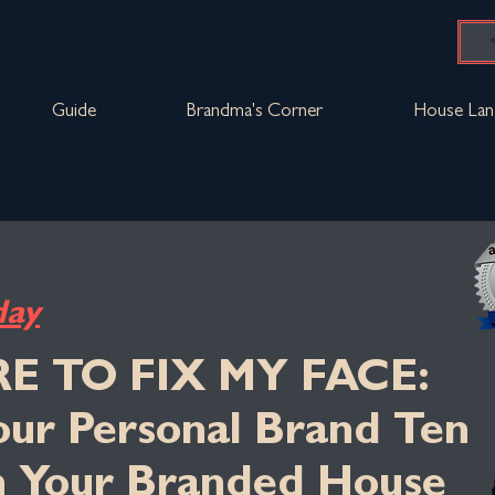
Guide
Brandma's Corner
House Lan
day
RE TO FIX MY FACE:
Your Personal Brand Ten
n Your Branded House