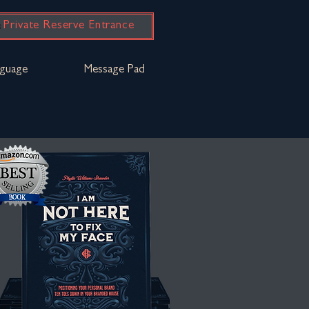
Private Reserve Entrance
guage
Message Pad