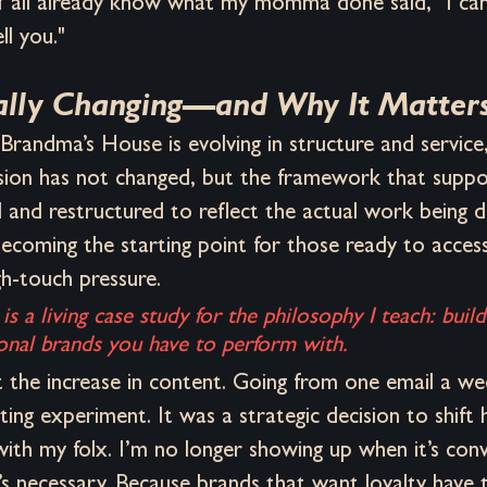
 Y'all already know what my momma done said, "I ca
ll you."
ally Changing—and Why It Matter
 Brandma’s House is evolving in structure and service,
sion has not changed, but the framework that suppor
 and restructured to reflect the actual work being 
becoming the starting point for those ready to access 
gh-touch pressure. 
is a living case study for the philosophy I teach: buil
onal brands you have to perform with.
t the increase in content. Going from one email a we
ting experiment. It was a strategic decision to shift 
ith my folx. I’m no longer showing up when it’s conv
s necessary. Because brands that want loyalty have t