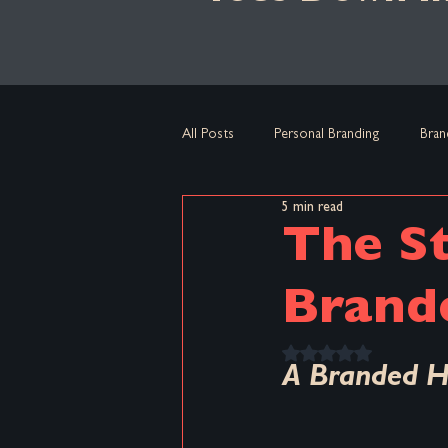
All Posts
Personal Branding
Bran
5 min read
Culture
Core Message
Br
The St
Micro-Insurgent Branding
Brand
Brand
Rated NaN out of 5 
A Branded H
Brand Habits
Big Brands
B