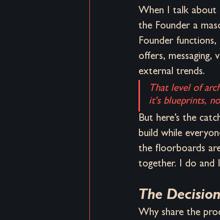
When I talk about 
the Founder a masco
Founder functions,
offers, messaging, v
external trends. 
That level of arc
it's blueprints, 
But here’s the catch
build while everyone
the floorboards are
together. I do and I
The Decision
Why share the proce