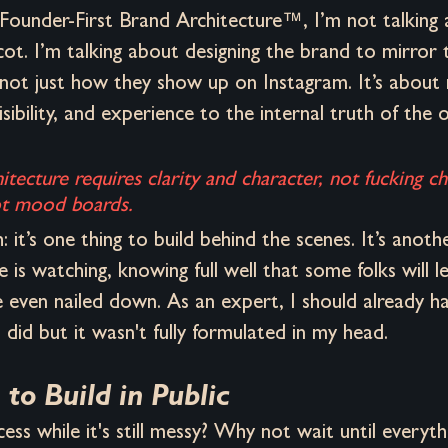
Founder-First Brand Architecture™, I’m not talking
t. I’m talking about designing the brand to mirror 
 not just how they show up on Instagram. It’s about
isibility, and experience to the internal truth of the 
hitecture requires clarity and character, not fucking c
not mood boards.
: it’s one thing to build behind the scenes. It’s anoth
 is watching, knowing full well that some folks will l
 even nailed down. As an expert, I should already ha
 did but it wasn't fully formulated in my head.
 to Build in Public
ss while it's still messy? Why not wait until everythi