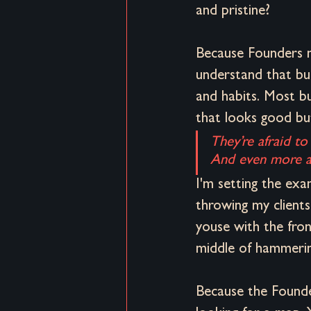
and pristine?
Because Founders n
understand that buil
and habits. Most bu
that looks good but
They’re afraid to
And even more afr
I'm setting the exa
throwing my clients
youse with the fron
middle of hammerin
Because the Founder