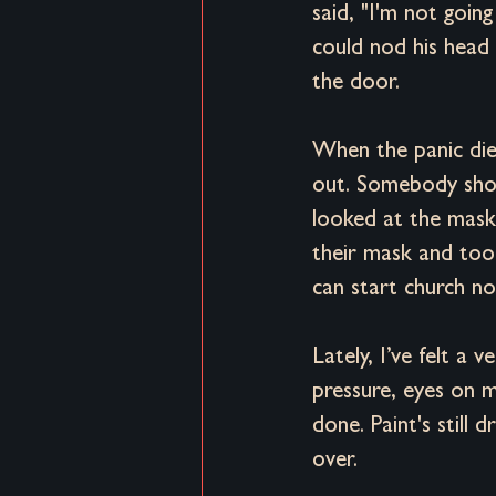
said, "I'm not goin
could nod his head 
the door. 
When the panic die
out. Somebody shout
looked at the mas
their mask and too
can start church no
Lately, I’ve felt a
pressure, eyes on m
done. Paint's still
over. 