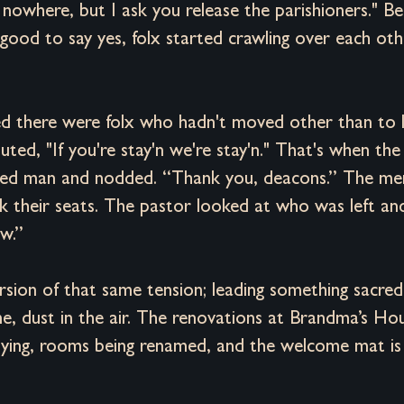
g nowhere, but I ask you release the parishioners." B
good to say yes, folx started crawling over each oth
d there were folx who hadn't moved other than to l
ed, "If you're stay'n we're stay'n." That's when the
ked man and nodded. “Thank you, deacons.” The m
k their seats. The pastor looked at who was left an
w.”
 version of that same tension; leading something sacre
e, dust in the air. The renovations at Brandma’s Hou
 drying, rooms being renamed, and the welcome mat is 