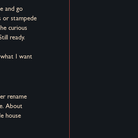
me and go 
s or stampede 
he curious 
till ready.
 what I want 
ver rename 
re. About 
le house 