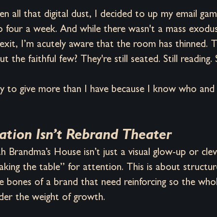
 all that digital dust, I decided to up my email ga
 four a week. And while there wasn't a mass exodu
exit, I’m acutely aware that the room has thinned. T
t the faithful few? They're still seated. Still reading. S
ady to give more than I have because I know who and
tion Isn’t Rebrand Theater
 Brandma’s House isn’t just a visual glow-up or cle
shaking the table” for attention. This is about structu
e bones of a brand that need reinforcing so the who
der the weight of growth.