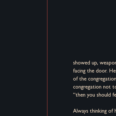
Brand Distortion
Distortion & 
showed up, weapons
facing the door. H
of the congregation
congregation not to
“then you should fe
Always thinking of 