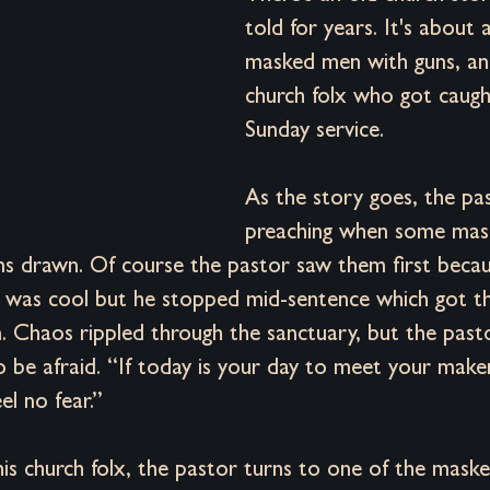
Desire
Positioning
Founder Reflections
Brand Archetype
told for years. It's about
masked men with guns, a
church folx who got caught
Sunday service. 
As the story goes, the pa
preaching when some mas
 drawn. Of course the pastor saw them first becau
e was cool but he stopped mid-sentence which got th
. Chaos rippled through the sanctuary, but the pasto
 be afraid. “If today is your day to meet your maker,
el no fear.” 
his church folx, the pastor turns to one of the mas