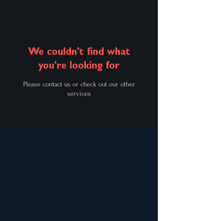
We couldn't find what
you're looking for
Please contact us or check out our other
services