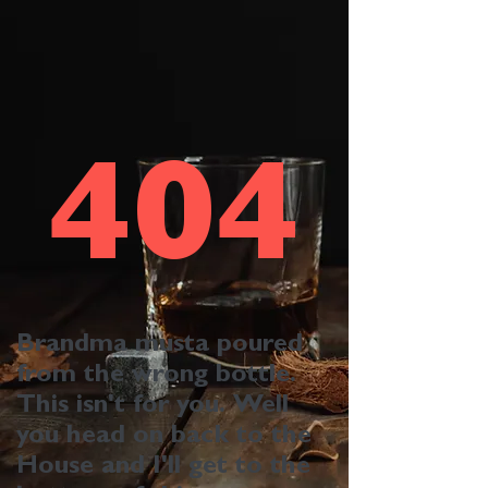
404
Brandma musta poured
from the wrong bottle.
This isn't for you. Well
you head on back to the
House
and I'll get to the