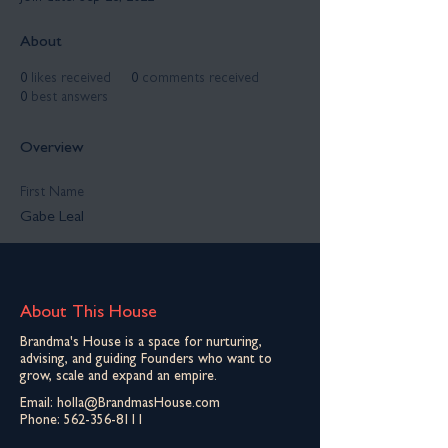
About
0
likes received
0
comments received
0
best answers
Overview
First Name
Gabe Leal
About This House
Brandma's House is a space for nurturing,
advising, and guiding Founders who want to
grow, scale and expand an empire.
Email:
holla@BrandmasHouse.com
Phone:
562-356-8111