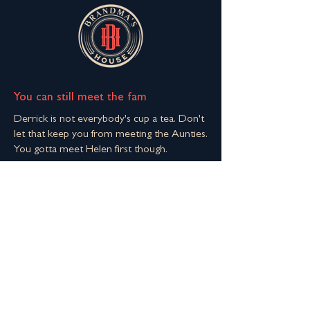
You can still meet the fam
Derrick is not everybody's cup a tea. Don't
let that keep you from meeting the Aunties.
You gotta meet Helen first though.
Join The Extended Fam