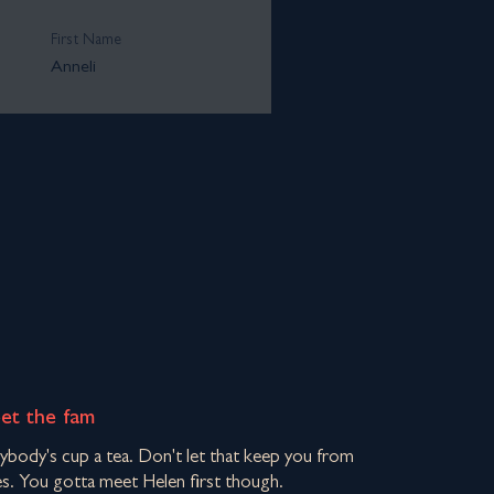
First Name
Anneli
eet the fam
rybody's cup a tea. Don't let that keep you from
s. You gotta meet Helen first though.