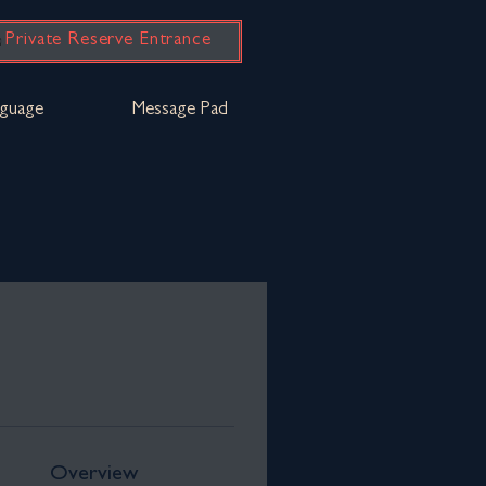
Private Reserve Entrance
guage
Message Pad
Overview