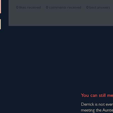
0
likes received
0
comments received
0
best answers
You can still m
Derrick is not eve
meeting the Auntie