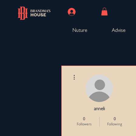
Log In
Nuture
Advise
More actions
anneli
0
0
Followers
Following