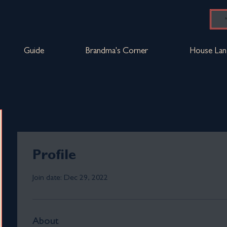
Guide
Brandma's Corner
House Lan
Profile
Join date: Dec 29, 2022
About