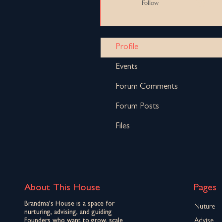
Follow
Profile
Events
Forum Comments
Forum Posts
Files
About This House
Pages
Brandma's House is a space for
Nuture
nurturing, advising, and guiding
Founders who want to grow, scale
Advise